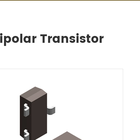
polar Transistor