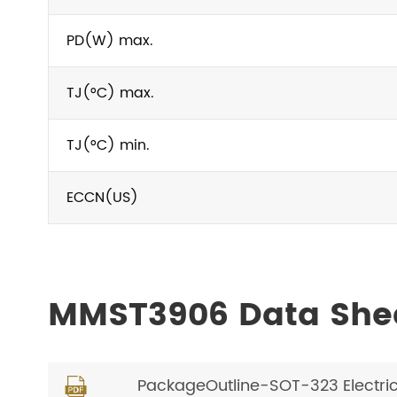
PD(W) max.
TJ(°C) max.
TJ(°C) min.
ECCN(US)
MMST3906 Data She
PackageOutline-SOT-323 Electri
