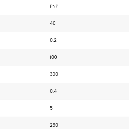
PNP
40
0.2
100
300
0.4
5
250