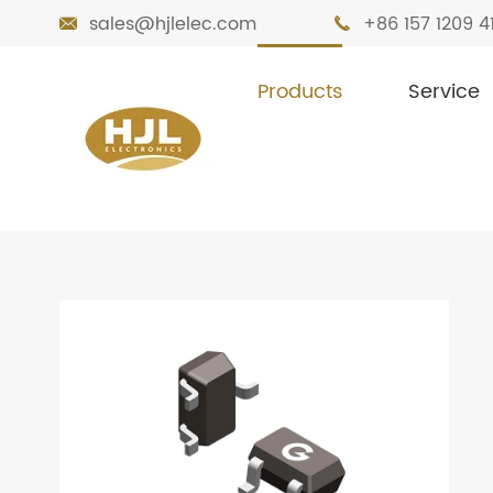
sales@hjlelec.com
+86 157 1209 4


Products
Service

Home
Products
Transistors
Bipolar 