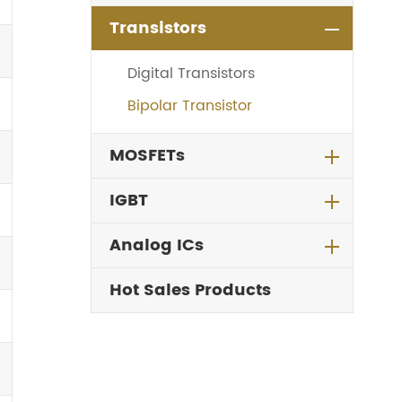
Transistors
Digital Transistors
Bipolar Transistor
MOSFETs
IGBT
Analog ICs
Hot Sales Products