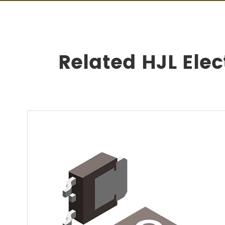
Related HJL Ele