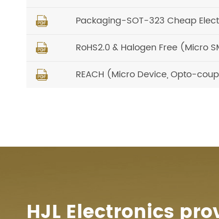
Packaging-SOT-323 Cheap Elec

RoHS2.0 & Halogen Free (Micro S

REACH (Micro Device, Opto-coup

HJL Electronics pro