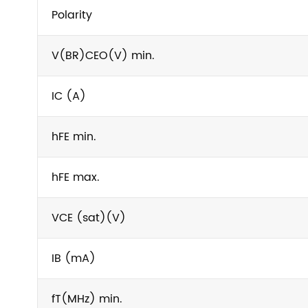
Polarity
V(BR)CEO(V) min.
IC (A)
hFE min.
hFE max.
VCE (sat)(V)
IB (mA)
fT(MHz) min.