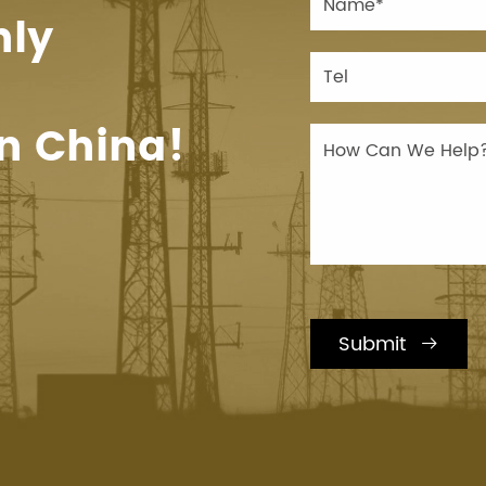
hly
n China!
Submit
