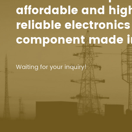
affordable and hig
reliable electronics
component made i
Waiting for your inquiry!