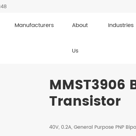
148
Manufacturers
About
Industries
Transistor
MMST3906
Us
MMST3906 B
Transistor
40V, 0.2A, General Purpose PNP Bipo