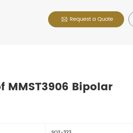
Request a Quote

of MMST3906 Bipolar
SOT-323