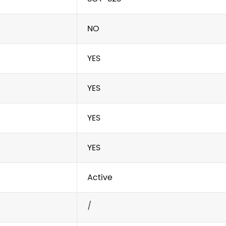
NO
YES
YES
YES
YES
Active
/