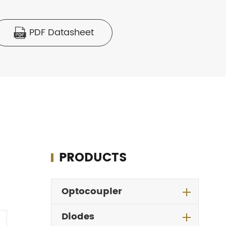
PDF Datasheet

PRODUCTS
Optocoupler
Diodes