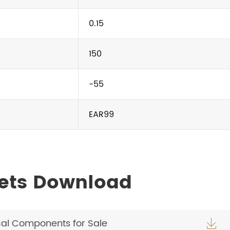
0.15
150
-55
EAR99
ets Download
cal Components for Sale
