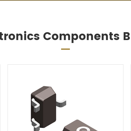
ctronics Components Bi