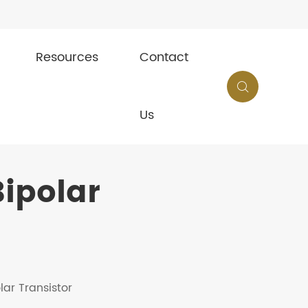
Resources
Contact

Us
ipolar
lar Transistor