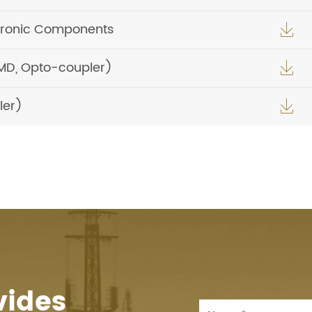
tronic Components

MD, Opto-coupler)

ler)

vides