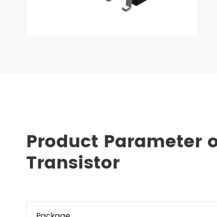
Product Parameter 
Transistor
Package