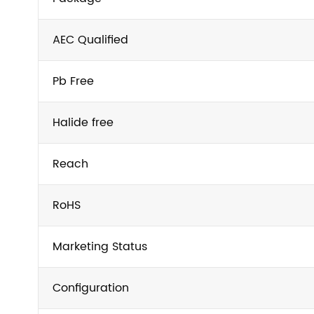
AEC Qualified
Pb Free
Halide free
Reach
RoHS
Marketing Status
Configuration