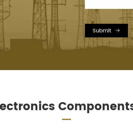
Submit

lectronics Component