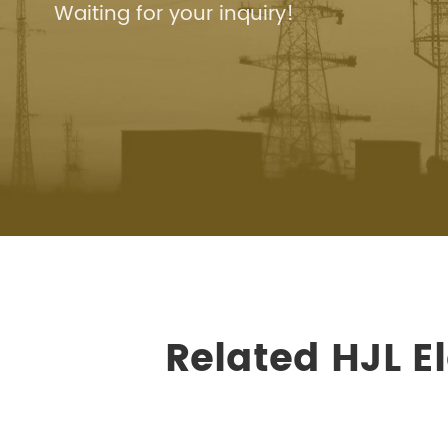
Waiting for your inquiry!
Related HJL E