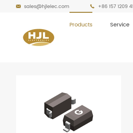
sales@hjlelec.com
+86 157 1209 4


Products
Service

Home
Products
Diodes
Zener Diode