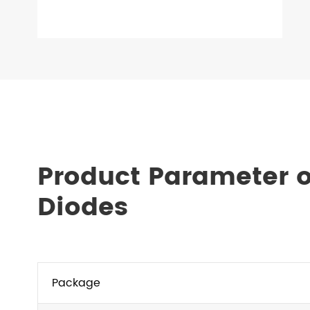
Product Parameter 
Diodes
Package