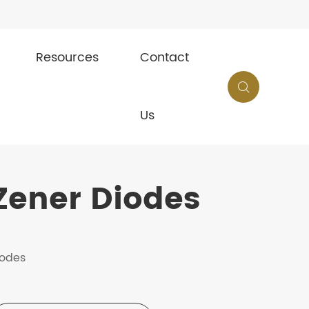
Resources
Contact

Us
Zener Diodes
iodes