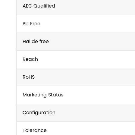
AEC Qualified
Pb Free
Halide free
Reach
RoHS
Marketing Status
Configuration
Tolerance