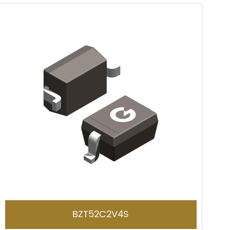
BZT52C2V4S