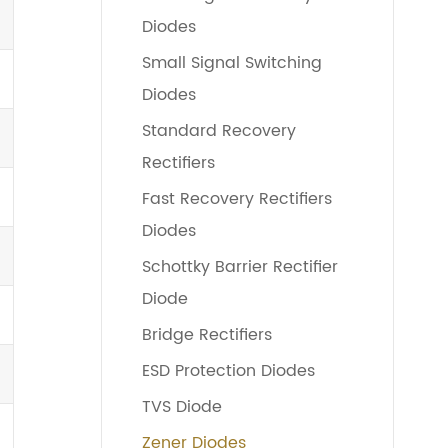
Diodes
Small Signal Switching
Diodes
Standard Recovery
Rectifiers
Fast Recovery Rectifiers
Diodes
Schottky Barrier Rectifier
Diode
Bridge Rectifiers
ESD Protection Diodes
TVS Diode
Zener Diodes