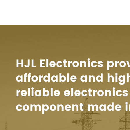
HJL Electronics pro
affordable and hig
reliable electronics
component made i