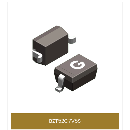
BZT52C7V5S