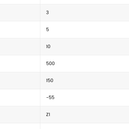
3
5
10
500
150
-55
Z1