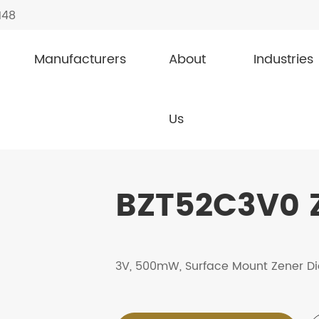
148
Manufacturers
About
Industries
s
BZT52C3V0
Us
BZT52C3V0 
3V, 500mW, Surface Mount Zener D