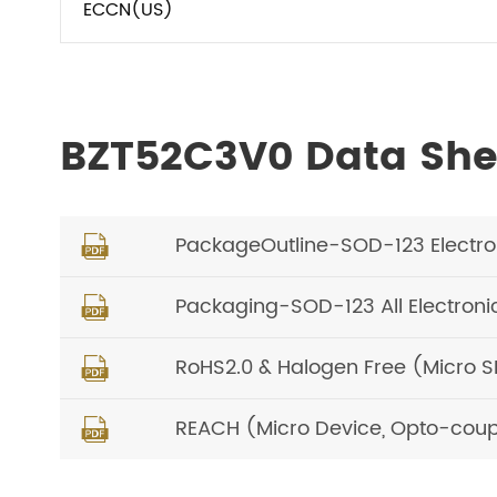
ECCN(US)
BZT52C3V0 Data She
PackageOutline-SOD-123 Electr

Packaging-SOD-123 All Electron

RoHS2.0 & Halogen Free (Micro 

REACH (Micro Device, Opto-coup
