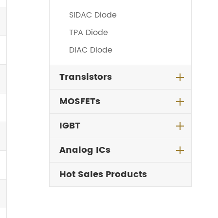
SIDAC Diode
TPA Diode
DIAC Diode
Transistors
MOSFETs
IGBT
Analog ICs
Hot Sales Products