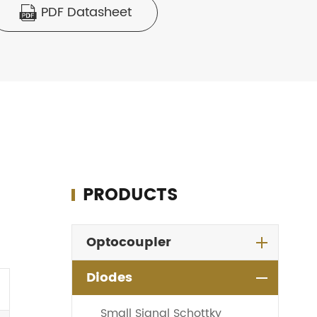
PDF Datasheet

PRODUCTS
Optocoupler
Diodes
Small Signal Schottky