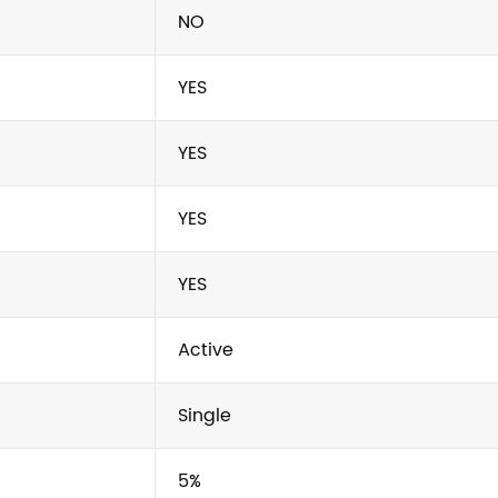
NO
YES
YES
YES
YES
Active
Single
5%