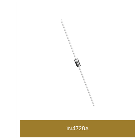
1N4728A