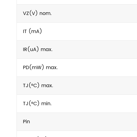
VZ(V) nom.
IT (mA)
IR(uA) max.
PD(mW) max.
TJ(°C) max.
TJ(°C) min.
Pin