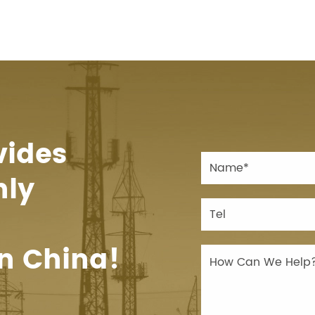
vides
hly
n China!