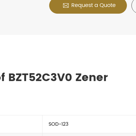
Request a Quote

of BZT52C3V0 Zener
SOD-123