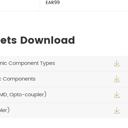
EAR99
ets Download
onic Component Types

ic Components

SMD, Opto-coupler)

ler)
