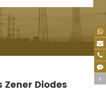
s Zener Diodes