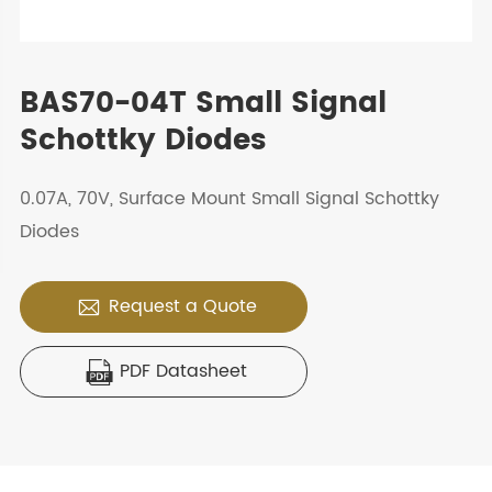
BAS70-04T Small Signal
Schottky Diodes
0.07A, 70V, Surface Mount Small Signal Schottky
Diodes
Request a Quote

PDF Datasheet
