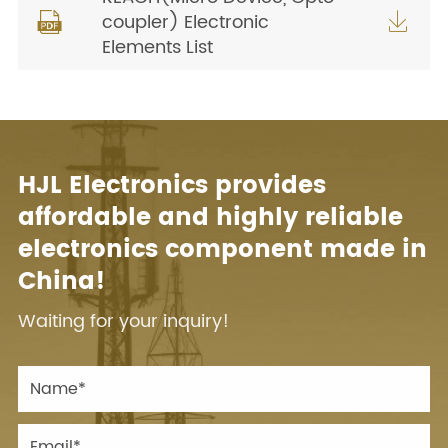
coupler) Electronic


Elements List
HJL Electronics provides
affordable and highly reliable
electronics component made in
China!
Waiting for your inquiry!