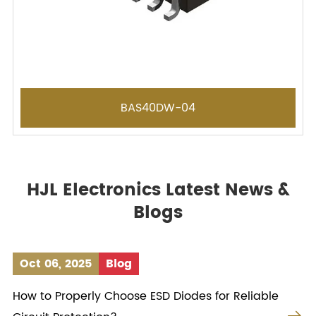
BAS40DW-04
HJL Electronics Latest News &
Blogs
Oct 06, 2025
Blog
How to Properly Choose ESD Diodes for Reliable
