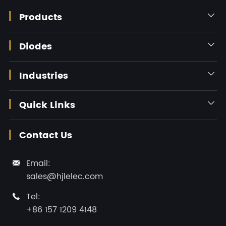
Products

Diodes

Industries

Quick Links

Contact Us
Email:

sales@hjlelec.com
Tel:

+86 157 1209 4148