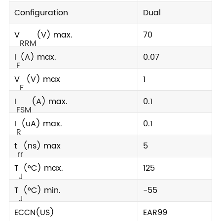
Configuration
Dual
V
(V) max.
70
RRM
I
(A) max.
0.07
F
V
(V) max
1
F
I
(A) max.
0.1
FSM
I
(uA) max.
0.1
R
t
(ns) max
5
rr
T
(°C) max.
125
J
T
(°C) min.
-55
J
ECCN(US)
EAR99