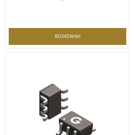
B0340WSH