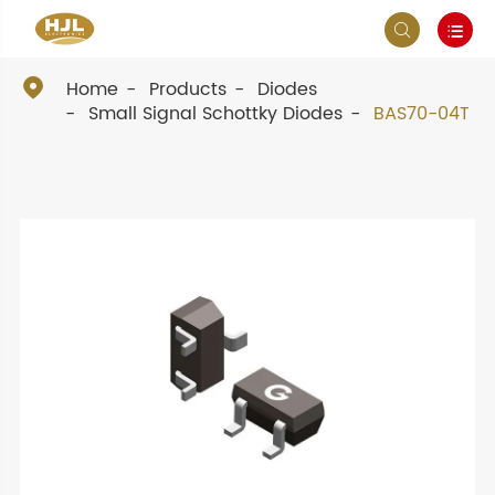



Home
Products
Diodes
Small Signal Schottky Diodes
BAS70-04T