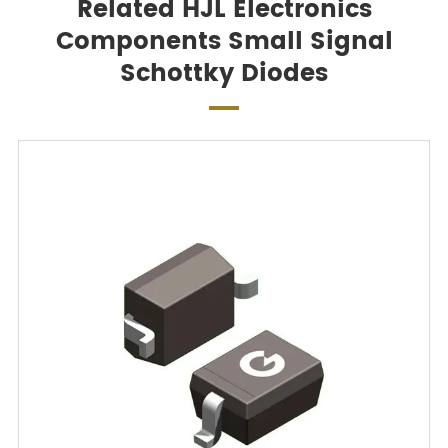
Related HJL Electronics
Components Small Signal
Schottky Diodes