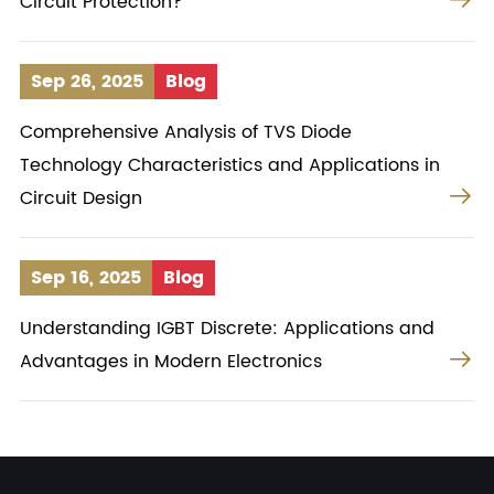
Circuit Protection?
Sep 26, 2025
Blog
Comprehensive Analysis of TVS Diode
Technology Characteristics and Applications in

Circuit Design
Sep 16, 2025
Blog
Understanding IGBT Discrete: Applications and

Advantages in Modern Electronics