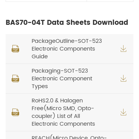
BAS70-04T Data Sheets Download
PackageOutline-SOT-523
Electronic Components


Guide
Packaging-SOT-523
Electronic Component


Types
RoHS2.0 & Halogen
Free(Micro SMD, Opto-


coupler) List of All
Electronic Components
REACH(Micro Device, Opto-