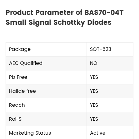
Product Parameter of BAS70-04T
Small Signal Schottky Diodes
Package
SOT-523
AEC Qualified
NO
Pb Free
YES
Halide free
YES
Reach
YES
RoHS
YES
Marketing Status
Active