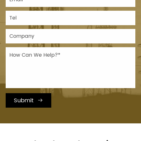
Submit
