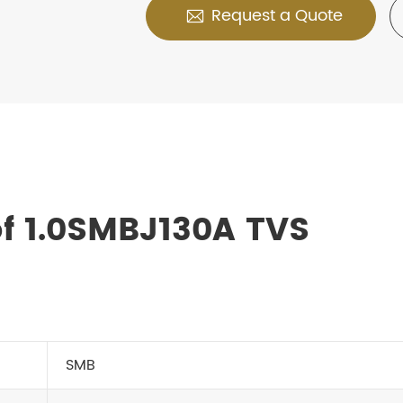
Request a Quote

f 1.0SMBJ130A TVS
SMB