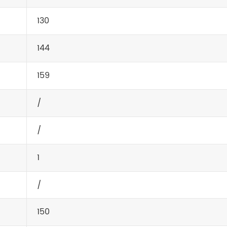
130
144
159
/
/
1
/
150