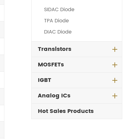
SIDAC Diode
TPA Diode
DIAC Diode
Transistors
MOSFETs
IGBT
Analog ICs
Hot Sales Products