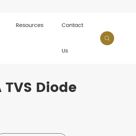
Resources
Contact

Us
 TVS Diode