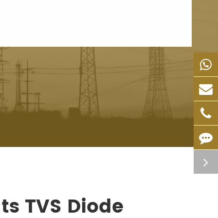
ts TVS Diode