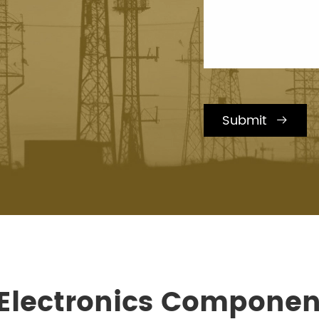
Submit

 Electronics Componen