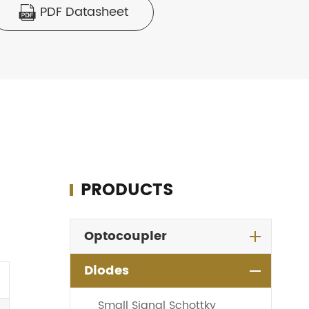
PDF Datasheet

PRODUCTS
Optocoupler
Diodes
Small Signal Schottky