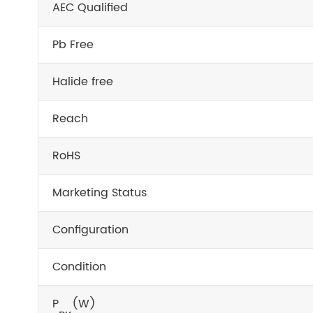
AEC Qualified
Pb Free
Halide free
Reach
RoHS
Marketing Status
Configuration
Condition
P
(W)