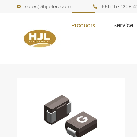
sales@hjlelec.com
+86 157 1209 4


Products
Service

Home
Products
Diodes
TVS Diode