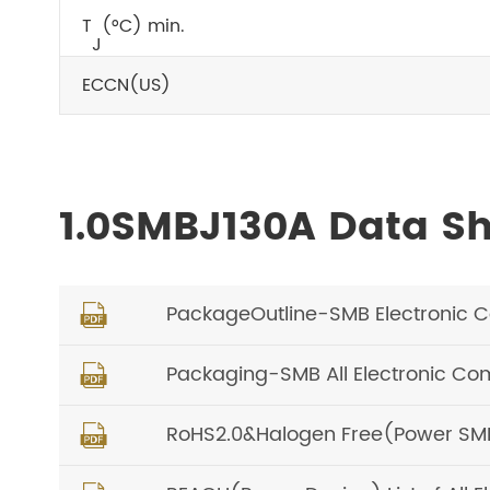
T
(°C) min.
J
ECCN(US)
1.0SMBJ130A Data S
PackageOutline-SMB Electronic 

Packaging-SMB All Electronic C

RoHS2.0&Halogen Free(Power SMD) 
