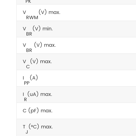
PK
V
(V) max.
RWM
V
(V) min.
BR
V
(V) max.
BR
V
(V) max.
C
I
(A)
PP
I
(uA) max.
R
C (pF) max.
T
(°C) max.
J