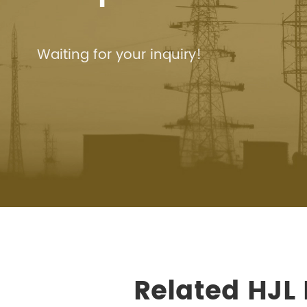
Waiting for your inquiry!
Related HJL