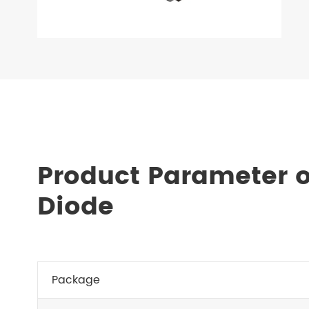
Product Parameter o
Diode
Package