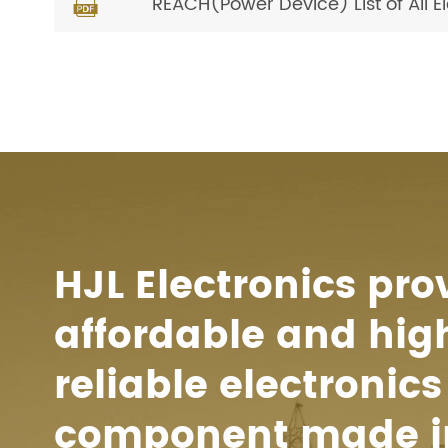
REACH(Power Device) List of All 

HJL Electronics pro
affordable and hig
reliable electronics
component made i