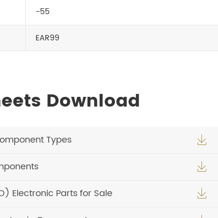
-55
EAR99
heets Download
Component Types

omponents

Electronic Parts for Sale
