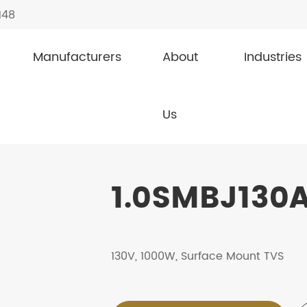
148
Manufacturers
About
Industries
1.0SMBJ130A
Us
1.0SMBJ130A
130V, 1000W, Surface Mount TVS