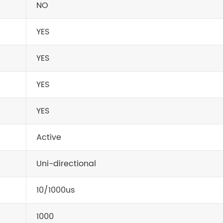
NO
YES
YES
YES
YES
Active
Uni-directional
10/1000us
1000