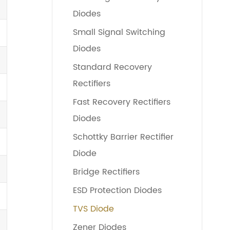
Diodes
Small Signal Switching
Diodes
Standard Recovery
Rectifiers
Fast Recovery Rectifiers
Diodes
Schottky Barrier Rectifier
Diode
Bridge Rectifiers
ESD Protection Diodes
TVS Diode
Zener Diodes