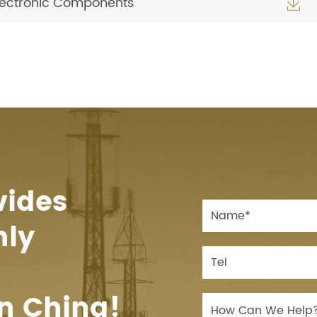
Electronic Components

vides
hly
n China!