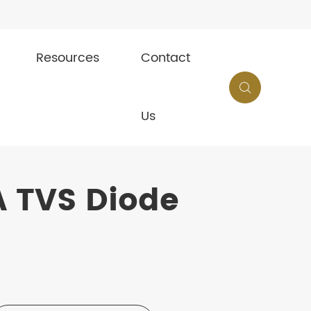
Resources
Contact

Us
 TVS Diode