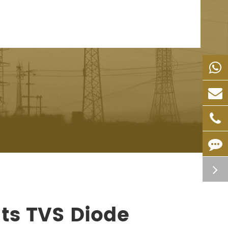
ts TVS Diode