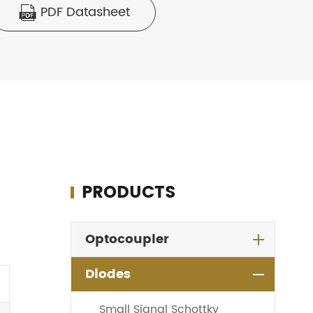
PDF Datasheet

PRODUCTS
Optocoupler
Diodes
Small Signal Schottky