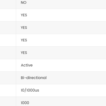
NO
YES
YES
YES
YES
Active
Bi-directional
10/1000us
1000