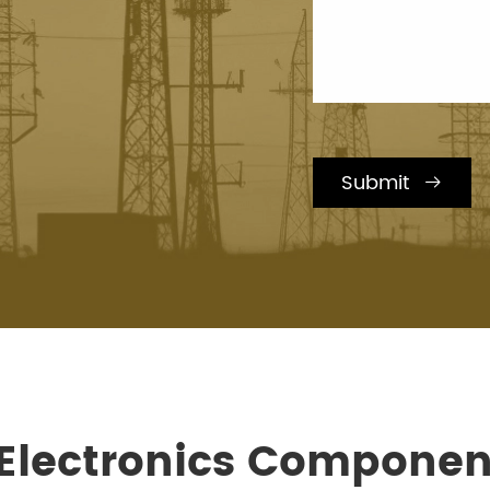
Submit

 Electronics Componen