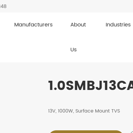
148
Manufacturers
About
Industries
1.0SMBJ13CA
Us
1.0SMBJ13CA
13V, 1000W, Surface Mount TVS