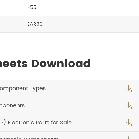
-55
EAR99
heets Download
Component Types

omponents

Electronic Parts for Sale
