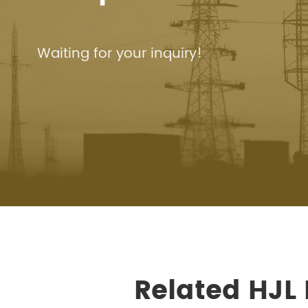
Waiting for your inquiry!
Related HJL