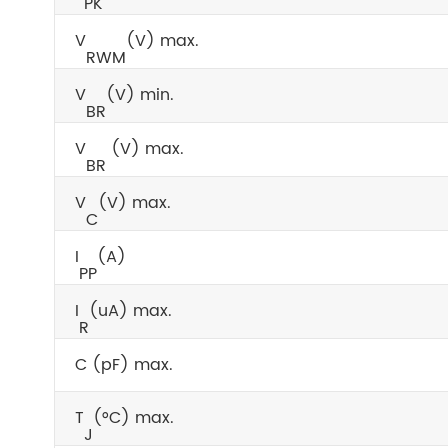
PK
V
(V) max.
RWM
V
(V) min.
BR
V
(V) max.
BR
V
(V) max.
C
I
(A)
PP
I
(uA) max.
R
C (pF) max.
T
(°C) max.
J