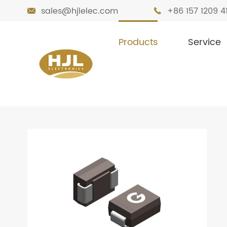
sales@hjlelec.com
+86 157 1209 4


Products
Service

Home
Products
Diodes
TVS Diode