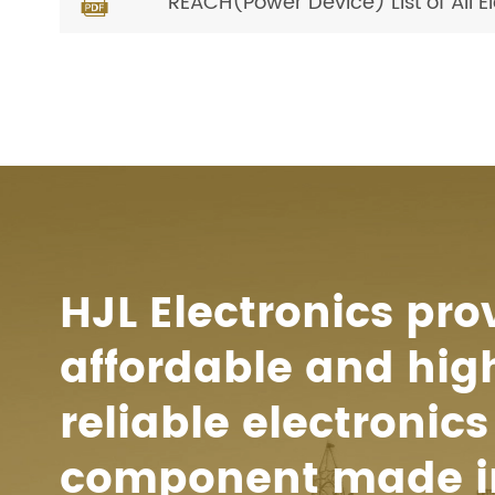
REACH(Power Device) List of All 

HJL Electronics pro
affordable and hig
reliable electronics
component made i