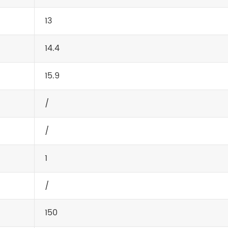
13
14.4
15.9
/
/
1
/
150