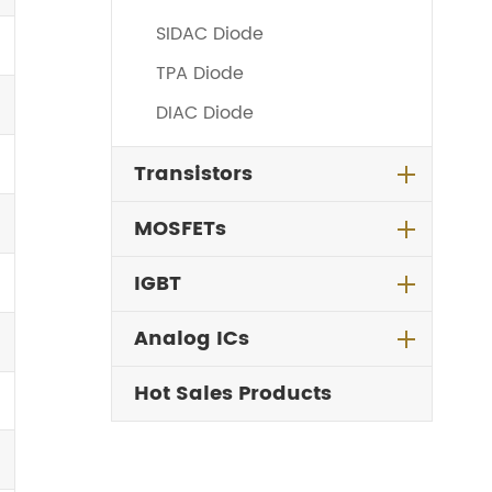
SIDAC Diode
TPA Diode
DIAC Diode
Transistors
MOSFETs
IGBT
Analog ICs
Hot Sales Products