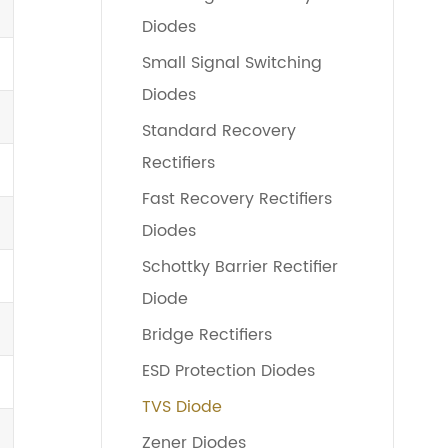
Diodes
Small Signal Switching
Diodes
Standard Recovery
Rectifiers
Fast Recovery Rectifiers
Diodes
Schottky Barrier Rectifier
Diode
Bridge Rectifiers
ESD Protection Diodes
TVS Diode
Zener Diodes