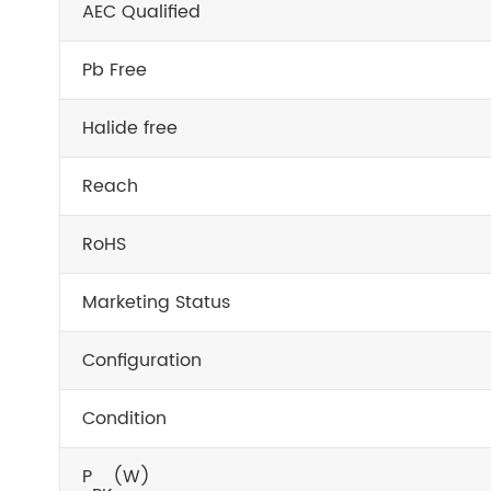
AEC Qualified
Pb Free
Halide free
Reach
RoHS
Marketing Status
Configuration
Condition
P
(W)