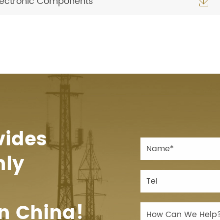
Electronic Components

vides
hly
n China!