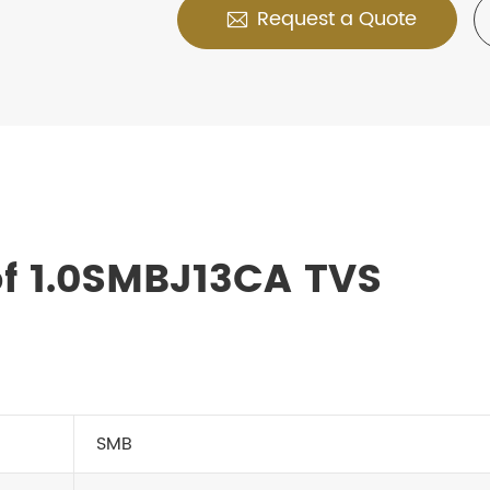
Request a Quote

f 1.0SMBJ13CA TVS
SMB