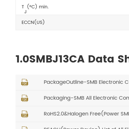
T
(°C) min.
J
ECCN(US)
1.0SMBJ13CA Data S
PackageOutline-SMB Electronic 

Packaging-SMB All Electronic C

RoHS2.0&Halogen Free(Power SMD) 
