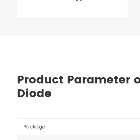
Product Parameter o
Diode
Package