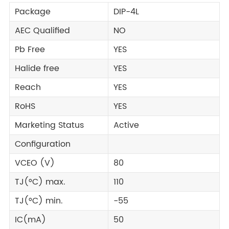
Package
DIP-4L
AEC Qualified
NO
Pb Free
YES
Halide free
YES
Reach
YES
RoHS
YES
Marketing Status
Active
Configuration
VCEO (V)
80
TJ(°C) max.
110
TJ(°C) min.
-55
IC(mA)
50