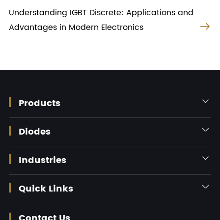
Understanding IGBT Discrete: Applications and

Advantages in Modern Electronics
Products

Diodes

Industries

Quick Links

Contact Us