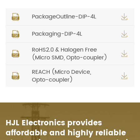
PackageOutline-DIP-4L


Packaging-DIP-4L


RoHS2.0 & Halogen Free


(Micro SMD, Opto-coupler)
REACH (Micro Device,


Opto-coupler)
HJL Electronics provides
affordable and highly reliable