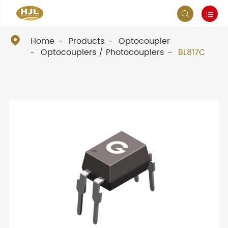



Home
Products
Optocoupler
Optocouplers / Photocouplers
BL817C