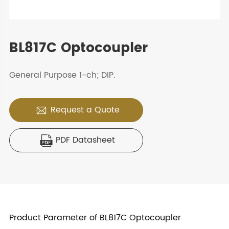
BL817C Optocoupler
General Purpose 1-ch; DIP.
Request a Quote

PDF Datasheet

Product Parameter of BL817C Optocoupler