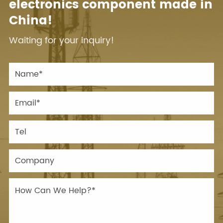
electronics component made in
China!
Waiting for your inquiry!