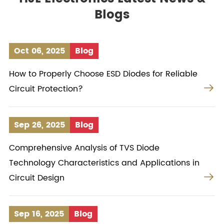
Blogs
Oct 06, 2025
Blog
How to Properly Choose ESD Diodes for Reliable

Circuit Protection?
Sep 26, 2025
Blog
Comprehensive Analysis of TVS Diode
Technology Characteristics and Applications in

Circuit Design
Sep 16, 2025
Blog