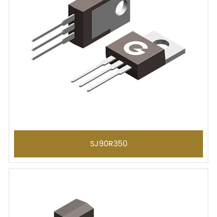
SJ90R350