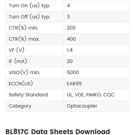
Turn On (us) typ.
4
Turn Off (us) typ.
3
CTR(%) min.
200
CTR(%) max.
400
VF (V)
1.4
IF (mA)
20
VISO(V) min.
5000
ECCN(US)
EAR99
Safety Standard
UL, VDE, FIMKO, CQC
Category
Optocoupler
BL817C Data Sheets Download