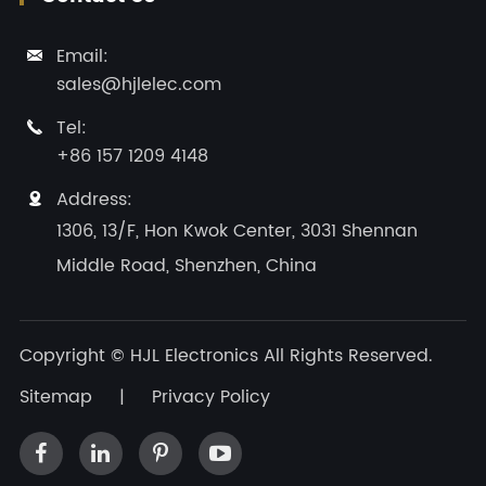
Email:

sales@hjlelec.com
Tel:

+86 157 1209 4148
Address:

1306, 13/F, Hon Kwok Center, 3031 Shennan
Middle Road, Shenzhen, China
Copyright ©
HJL Electronics
All Rights Reserved.
Sitemap
|
Privacy Policy