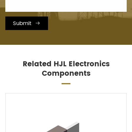
Submit

Related HJL Electronics
Components