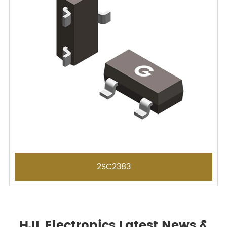
2SC2383
HJL Electronics Latest News &