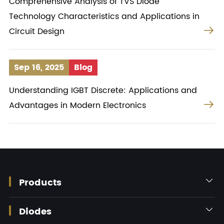
Comprehensive Analysis of TVS Diode
Technology Characteristics and Applications in

Circuit Design
Sep 16, 2025
Blog
Understanding IGBT Discrete: Applications and

Advantages in Modern Electronics
Products

Diodes
