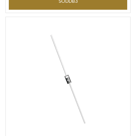
SODDB3