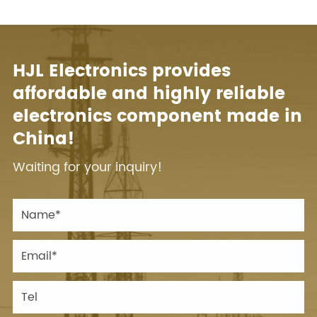
HJL Electronics provides
affordable and highly reliable
electronics component made in
China!
Waiting for your inquiry!