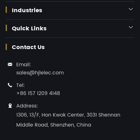
Industries

Quick Links

Contact Us
Email:

sales@hjlelec.com
Tel:

+86 157 1209 4148
Address:

1306, 13/F, Hon Kwok Center, 3031 Shennan
Middle Road, Shenzhen, China