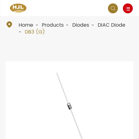



Home
Products
Diodes
DIAC Diode
DB3 (G)