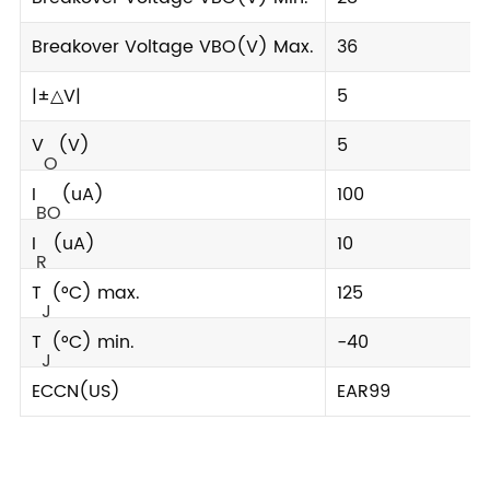
Breakover Voltage VBO(V) Max.
36
|±△V|
5
V
(V)
5
O
I
(uA)
100
BO
I
(uA)
10
R
T
(°C) max.
125
J
T
(°C) min.
-40
J
ECCN(US)
EAR99