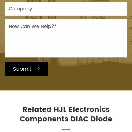
Submit

Related HJL Electronics
Components DIAC Diode