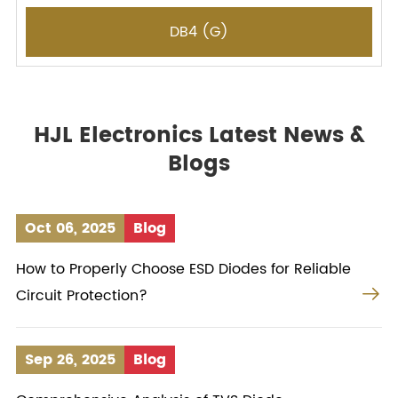
DB4 (G)
HJL Electronics Latest News &
Blogs
Oct 06, 2025
Blog
How to Properly Choose ESD Diodes for Reliable

Circuit Protection?
Sep 26, 2025
Blog