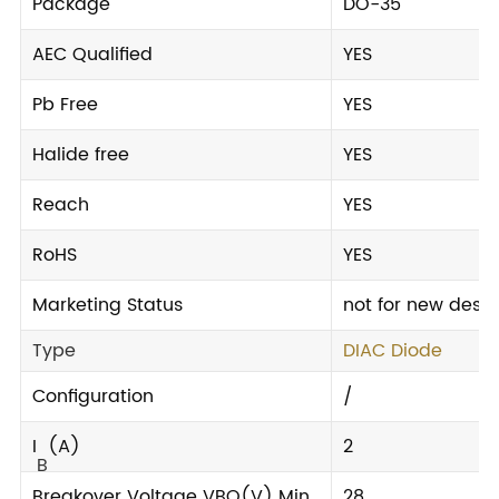
Package
DO-35
AEC Qualified
YES
Pb Free
YES
Halide free
YES
Reach
YES
RoHS
YES
Marketing Status
not for new desi
Type
DIAC Diode
Configuration
/
I
(A)
2
B
Breakover Voltage VBO(V) Min.
28