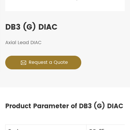
DB3 (G) DIAC
Axial Lead DIAC
Request a Quote

Product Parameter of DB3 (G) DIAC