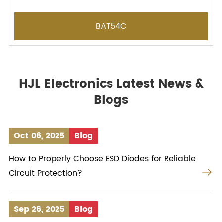
BAT54C
HJL Electronics Latest News &
Blogs
Oct 06, 2025
Blog
How to Properly Choose ESD Diodes for Reliable

Circuit Protection?
Sep 26, 2025
Blog