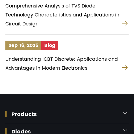
Comprehensive Analysis of TVS Diode
Technology Characteristics and Applications in

Circuit Design
Sep 16, 2025
Blog
Understanding IGBT Discrete: Applications and

Advantages in Modern Electronics
Products

Diodes
