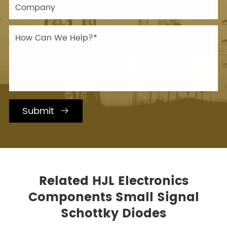
Submit

Related HJL Electronics
Components Small Signal
Schottky Diodes