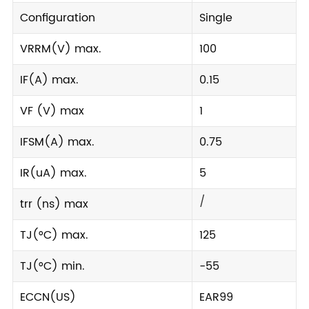
Configuration
Single
VRRM(V) max.
100
IF(A) max.
0.15
VF (V) max
1
IFSM(A) max.
0.75
IR(uA) max.
5
/
trr (ns) max
TJ(°C) max.
125
TJ(°C) min.
-55
ECCN(US)
EAR99