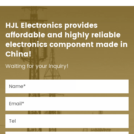
HJL Electronics provides
affordable and highly reliable
electronics component made in
China!
Waiting for your inquiry!