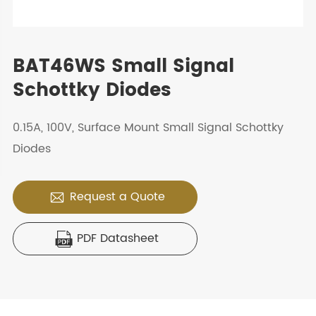
BAT46WS Small Signal
Schottky Diodes
0.15A, 100V, Surface Mount Small Signal Schottky
Diodes
Request a Quote

PDF Datasheet
