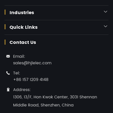
Industries

Quick Links

Contact Us
Email:

sales@hjlelec.com
Tel:

+86 157 1209 4148
Address:

1306, 13/F, Hon Kwok Center, 3031 Shennan
Middle Road, Shenzhen, China