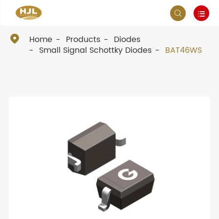



Home
Products
Diodes
Small Signal Schottky Diodes
BAT46WS