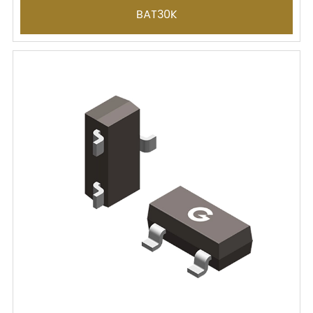
BAT30K