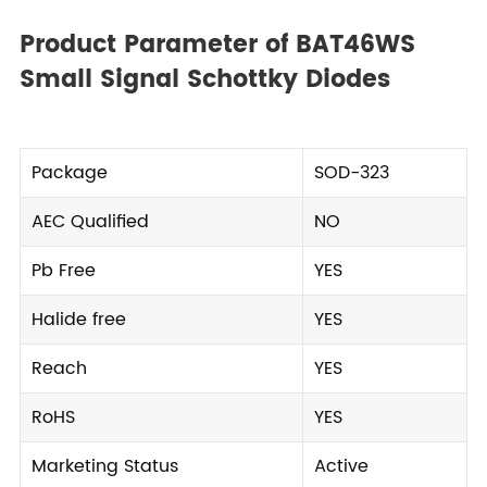
Product Parameter of BAT46WS
Small Signal Schottky Diodes
Package
SOD-323
AEC Qualified
NO
Pb Free
YES
Halide free
YES
Reach
YES
RoHS
YES
Marketing Status
Active