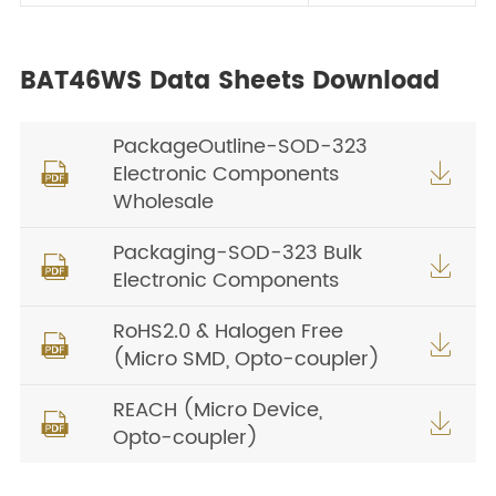
BAT46WS Data Sheets Download
PackageOutline-SOD-323
Electronic Components


Wholesale
Packaging-SOD-323 Bulk


Electronic Components
RoHS2.0 & Halogen Free


(Micro SMD, Opto-coupler)
REACH (Micro Device,


Opto-coupler)