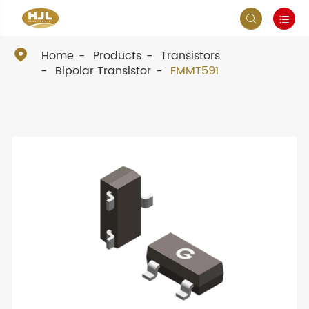



Home
Products
Transistors
Bipolar Transistor
FMMT591