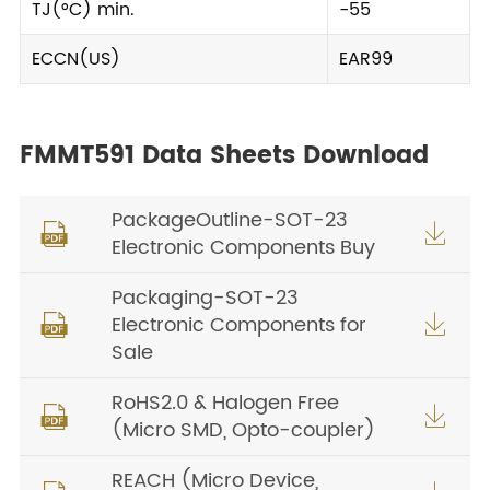
TJ(°C) min.
-55
ECCN(US)
EAR99
FMMT591 Data Sheets Download
PackageOutline-SOT-23


Electronic Components Buy
Packaging-SOT-23
Electronic Components for


Sale
RoHS2.0 & Halogen Free


(Micro SMD, Opto-coupler)
REACH (Micro Device,