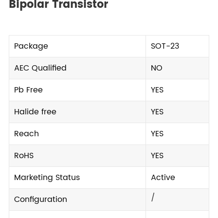
Bipolar Transistor
Package
SOT-23
AEC Qualified
NO
Pb Free
YES
Halide free
YES
Reach
YES
RoHS
YES
Marketing Status
Active
/
Configuration