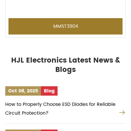
MMST3904
HJL Electronics Latest News &
Blogs
Oct 06, 2025
Blog
How to Properly Choose ESD Diodes for Reliable

Circuit Protection?