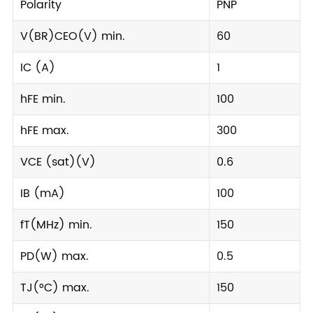
Polarity
PNP
V(BR)CEO(V) min.
60
IC (A)
1
hFE min.
100
hFE max.
300
VCE (sat)(V)
0.6
IB (mA)
100
fT(MHz) min.
150
PD(W) max.
0.5
TJ(°C) max.
150