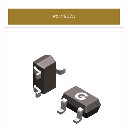
PXT2907A