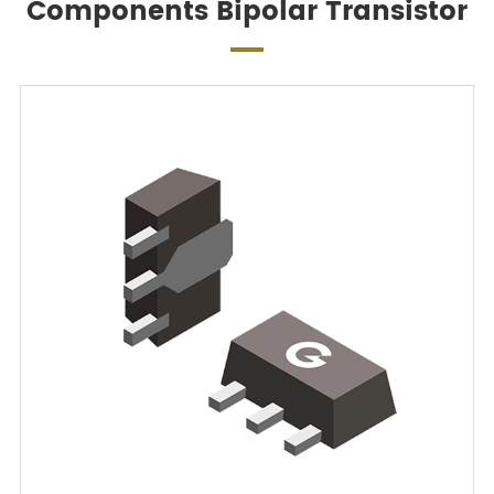
Components Bipolar Transistor