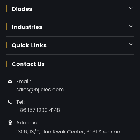
Diodes

Industries

Quick Links

Contact Us
Email:

sales@hjlelec.com
Tel:

+86 157 1209 4148
Address:

1306, 13/F, Hon Kwok Center, 3031 Shennan