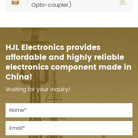


Opto-coupler)
HJL Electronics provides
affordable and highly reliable
electronics component made in
China!
Waiting for your inquiry!