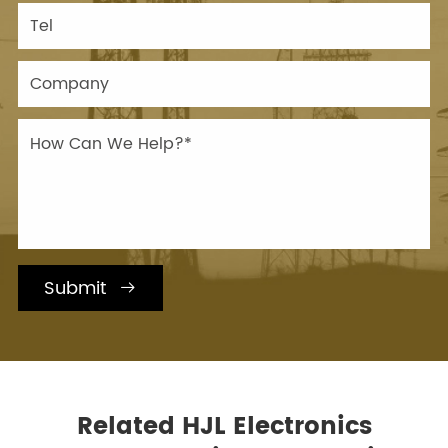
Submit

Related HJL Electronics