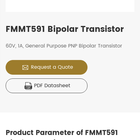
FMMT591 Bipolar Transistor
60V, 1A, General Purpose PNP Bipolar Transistor
Request a Quote

PDF Datasheet

Product Parameter of FMMT591