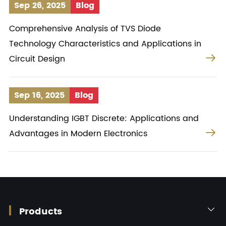
Sep 26, 2025
Blog
Comprehensive Analysis of TVS Diode
Technology Characteristics and Applications in

Circuit Design
Sep 16, 2025
Blog
Understanding IGBT Discrete: Applications and

Advantages in Modern Electronics
Products
