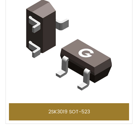
2SK3019 SOT-523