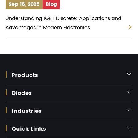
Sep 16, 2025
Blog
Understanding IGBT Discrete: Applications and

Advantages in Modern Electronics
Products

Diodes

Industries

Quick Links
