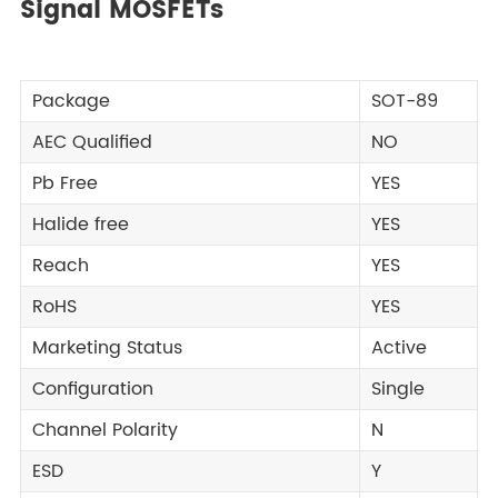
Signal MOSFETs
Package
SOT-89
AEC Qualified
NO
Pb Free
YES
Halide free
YES
Reach
YES
RoHS
YES
Marketing Status
Active
Configuration
Single
Channel Polarity
N
ESD
Y