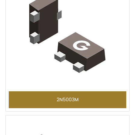
2N5003M