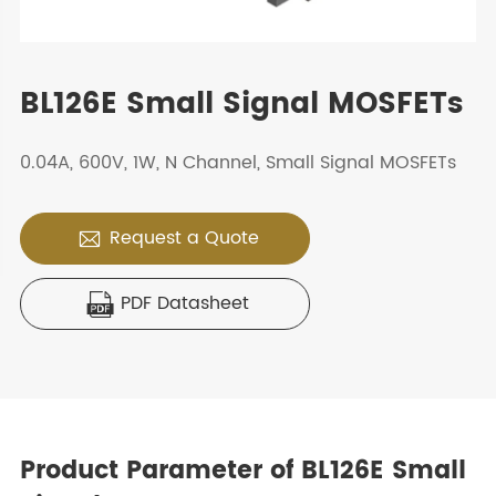
BL126E Small Signal MOSFETs
0.04A, 600V, 1W, N Channel, Small Signal MOSFETs
Request a Quote

PDF Datasheet

Product Parameter of BL126E Small