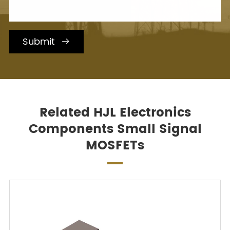
Submit

Related HJL Electronics
Components Small Signal
MOSFETs