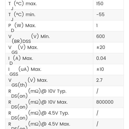
T
(°C) max.
150
J
T
(°C) min.
-55
J
P
(W) Max.
1
D
V
(V) Min.
600
(BR)DSS
V
(V) Max.
±20
GS
I
(A) Max.
0.04
D
I
(uA) Max.
±10
GSS
V
(V) Max.
2.7
GS(th)
R
(mΩ)@ 10V Typ.
/
DS(on)
R
(mΩ)@ 10V Max.
800000
DS(on)
R
(mΩ)@ 4.5V Typ.
/
DS(on)
R
(mΩ)@ 4.5V Max.
/
DS(on)