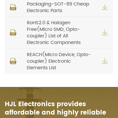
Packaging-SOT-89 Cheap


Electronic Parts
RoHS2.0 & Halogen
Free(Micro SMD, Opto-


coupler) List of All
Electronic Components
REACH(Micro Device, Opto-
coupler) Electronic


Elements List
HJL Electronics provides
affordable and highly reliable