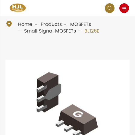



Home
Products
MOSFETs
Small Signal MOSFETs
BL126E