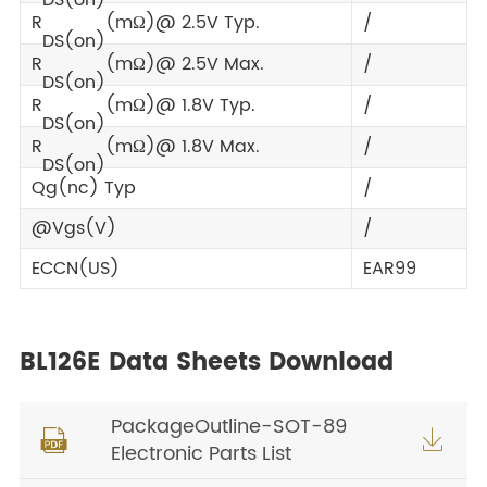
R
(mΩ)@ 2.5V Typ.
/
DS(on)
R
(mΩ)@ 2.5V Max.
/
DS(on)
R
(mΩ)@ 1.8V Typ.
/
DS(on)
R
(mΩ)@ 1.8V Max.
/
DS(on)
Qg(nc) Typ
/
@Vgs(V)
/
ECCN(US)
EAR99
BL126E Data Sheets Download
PackageOutline-SOT-89


Electronic Parts List