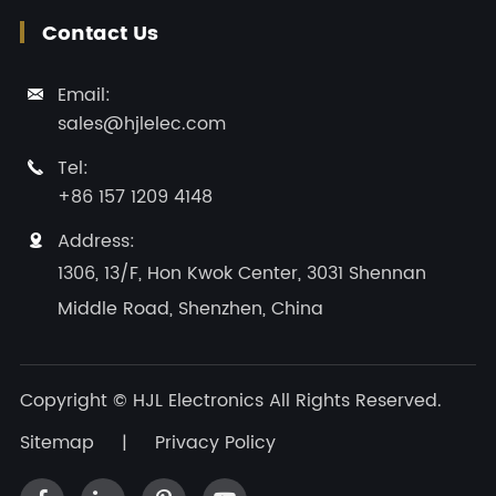
Contact Us
Email:

sales@hjlelec.com
Tel:

+86 157 1209 4148
Address:

1306, 13/F, Hon Kwok Center, 3031 Shennan
Middle Road, Shenzhen, China
Copyright ©
HJL Electronics
All Rights Reserved.
Sitemap
|
Privacy Policy