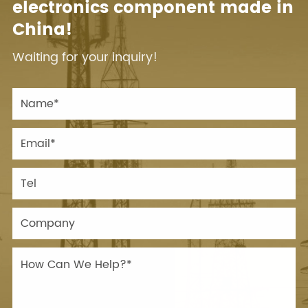
electronics component made in
China!
Waiting for your inquiry!