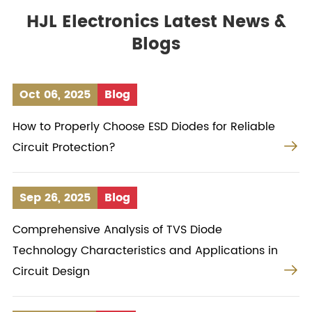
HJL Electronics Latest News &
Blogs
Oct 06, 2025
Blog
How to Properly Choose ESD Diodes for Reliable

Circuit Protection?
Sep 26, 2025
Blog
Comprehensive Analysis of TVS Diode
Technology Characteristics and Applications in

Circuit Design