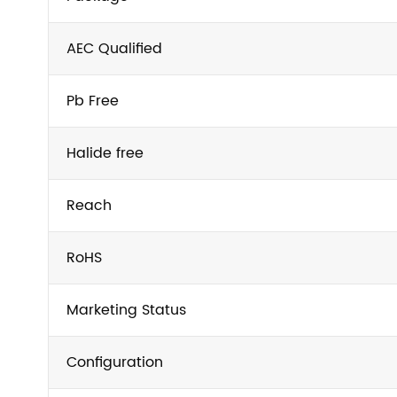
AEC Qualified
Pb Free
Halide free
Reach
RoHS
Marketing Status
Configuration