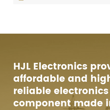
HJL Electronics pro
affordable and hig
reliable electronics
component made i