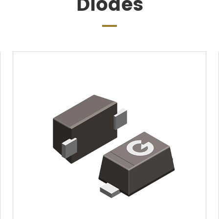
Diodes