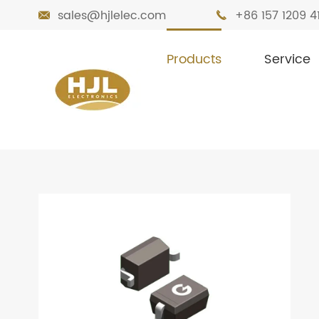
sales@hjlelec.com
+86 157 1209 4


Products
Service

Home
Products
Diodes
Small Signa