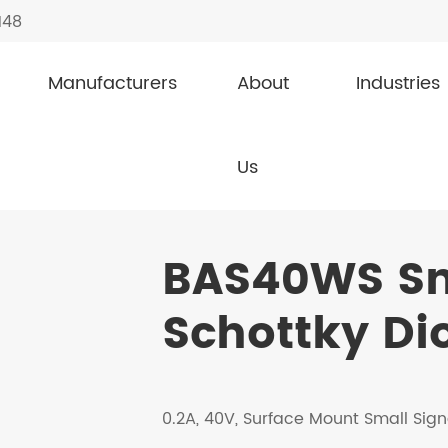
148
Manufacturers
About
Industries
l Schottky Diodes
BAS40WS
Us
BAS40WS Sm
Schottky Di
0.2A, 40V, Surface Mount Small Sign