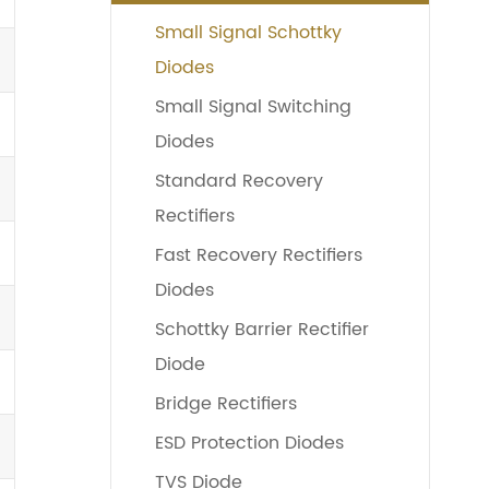
Small Signal Schottky
Diodes
Small Signal Switching
Diodes
Standard Recovery
Rectifiers
Fast Recovery Rectifiers
Diodes
Schottky Barrier Rectifier
Diode
Bridge Rectifiers
ESD Protection Diodes
TVS Diode