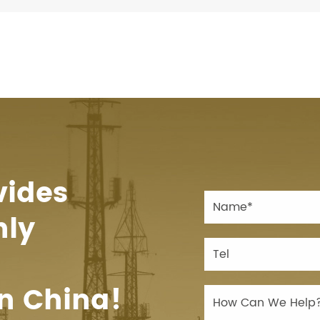
vides
hly
n China!