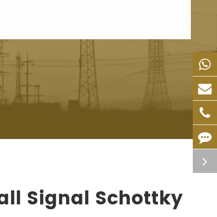
ll Signal Schottky