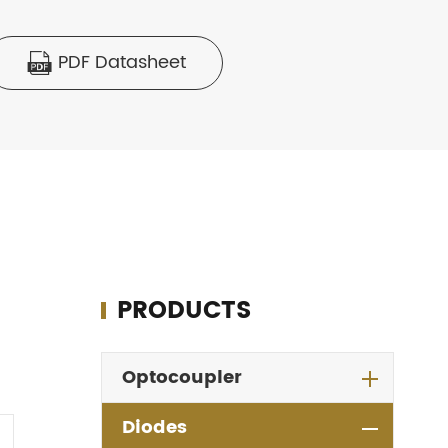
PDF Datasheet

PRODUCTS
Optocoupler
Diodes