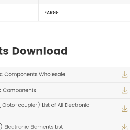
EAR99
ts Download
ic Components Wholesale

ic Components

pto-coupler) List of All Electronic

Electronic Elements List
