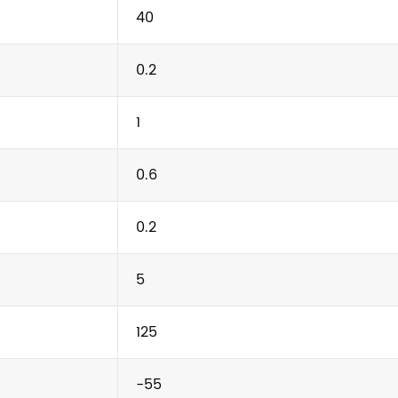
40
0.2
1
0.6
0.2
5
125
-55