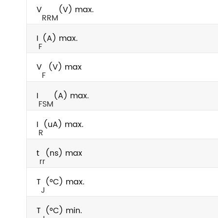
V
(V) max.
RRM
I
(A) max.
F
V
(V) max
F
I
(A) max.
FSM
I
(uA) max.
R
t
(ns) max
rr
T
(°C) max.
J
T
(°C) min.