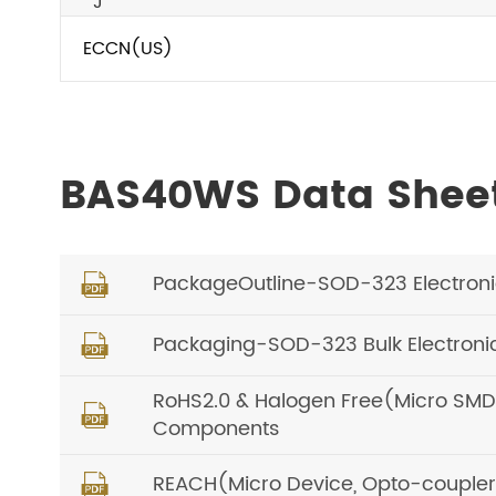
J
ECCN(US)
BAS40WS Data Shee
PackageOutline-SOD-323 Electron

Packaging-SOD-323 Bulk Electron

RoHS2.0 & Halogen Free(Micro SMD, O

Components
REACH(Micro Device, Opto-coupler) 
