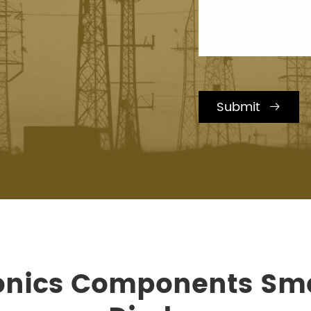
Submit

ronics Components Sma