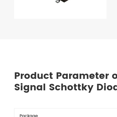
Product Parameter 
Signal Schottky Dio
Package