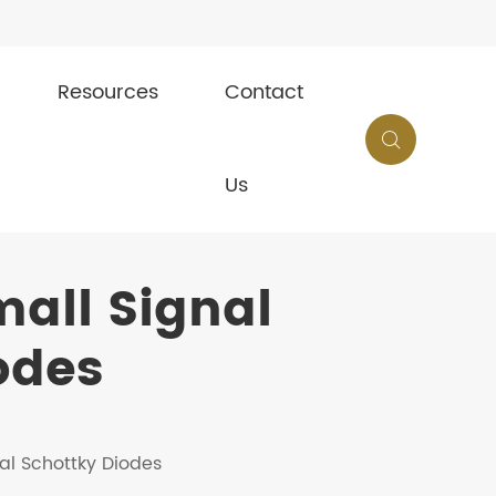
Resources
Contact

Us
all Signal
odes
al Schottky Diodes