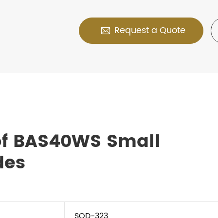
Request a Quote

of BAS40WS Small
des
SOD-323