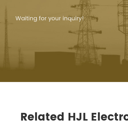
Waiting for your inquiry!
Related HJL Elect