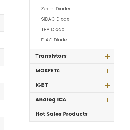
Zener Diodes
SIDAC Diode
TPA Diode
DIAC Diode
Transistors
MOSFETs
IGBT
Analog ICs
Hot Sales Products