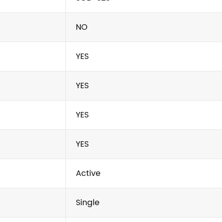
NO
YES
YES
YES
YES
Active
Single