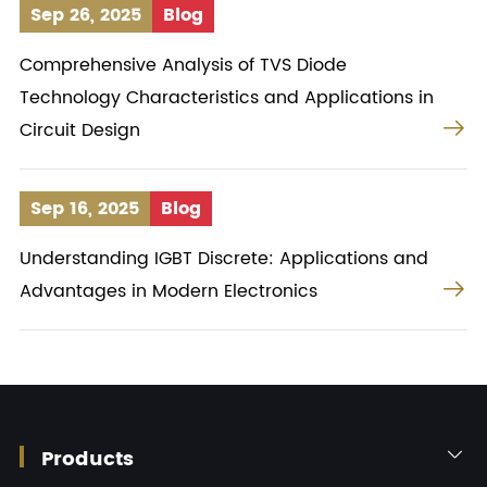
Sep 26, 2025
Blog
Comprehensive Analysis of TVS Diode
Technology Characteristics and Applications in

Circuit Design
Sep 16, 2025
Blog
Understanding IGBT Discrete: Applications and

Advantages in Modern Electronics
Products
