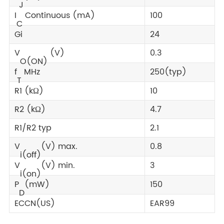
J
I
Continuous (mA)
100
C
Gi
24
V
(V)
0.3
O(ON)
f
MHz
250(typ)
T
R1 (kΩ)
10
R2 (kΩ)
4.7
R1/R2 typ
2.1
V
(V) max.
0.8
i(off)
V
(V) min.
3
i(on)
P
(mW)
150
D
ECCN(US)
EAR99