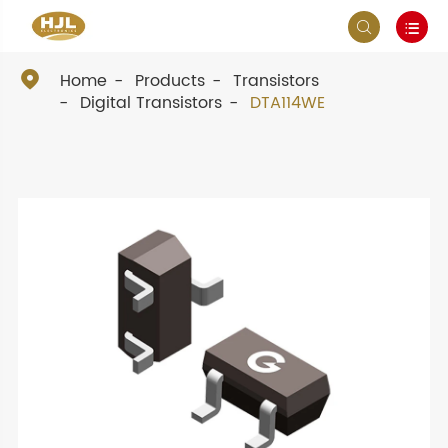



Home
Products
Transistors
Digital Transistors
DTA114WE