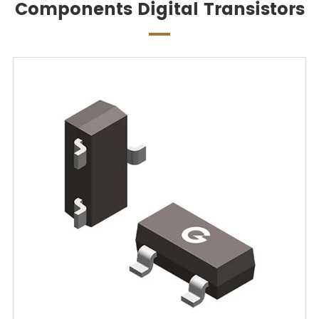
Components Digital Transistors