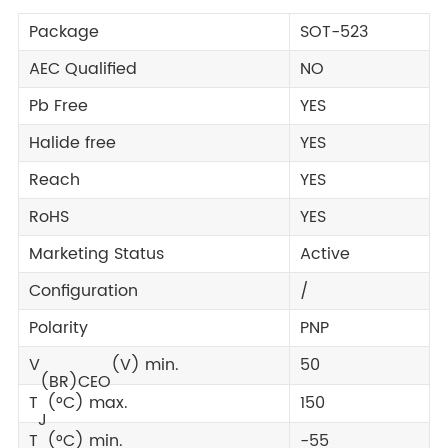
Package
SOT-523
AEC Qualified
NO
Pb Free
YES
Halide free
YES
Reach
YES
RoHS
YES
Marketing Status
Active
Configuration
/
Polarity
PNP
V
(V) min.
50
(BR)CEO
T
(°C) max.
150
J
T
(°C) min.
-55