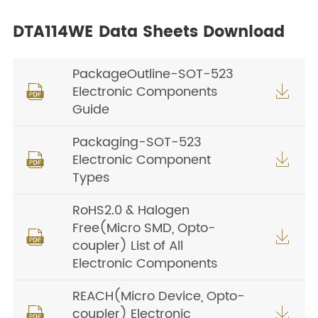
DTA114WE Data Sheets Download
PackageOutline-SOT-523
Electronic Components


Guide
Packaging-SOT-523
Electronic Component


Types
RoHS2.0 & Halogen
Free(Micro SMD, Opto-


coupler) List of All
Electronic Components
REACH(Micro Device, Opto-
coupler) Electronic

