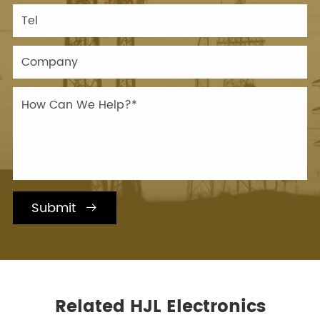
Submit

Related HJL Electronics