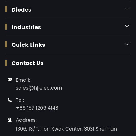
Diodes

Industries

Quick Links

Contact Us
Email:

sales@hjlelec.com
Tel:

+86 157 1209 4148
Address:

1306, 13/F, Hon Kwok Center, 3031 Shennan