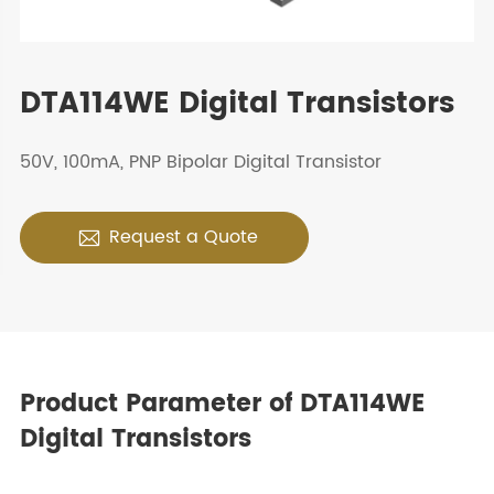
DTA114WE Digital Transistors
50V, 100mA, PNP Bipolar Digital Transistor
Request a Quote

Product Parameter of DTA114WE
Digital Transistors