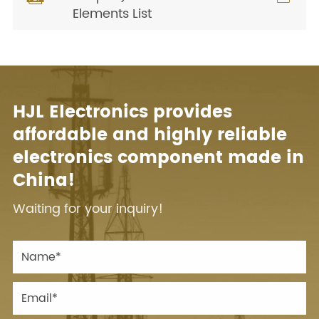
Elements List
HJL Electronics provides
affordable and highly reliable
electronics component made in
China!
Waiting for your inquiry!