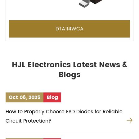
DTA114WCA
HJL Electronics Latest News &
Blogs
Oct 06, 2025
Blog
How to Properly Choose ESD Diodes for Reliable

Circuit Protection?