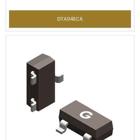
DTA114ECA