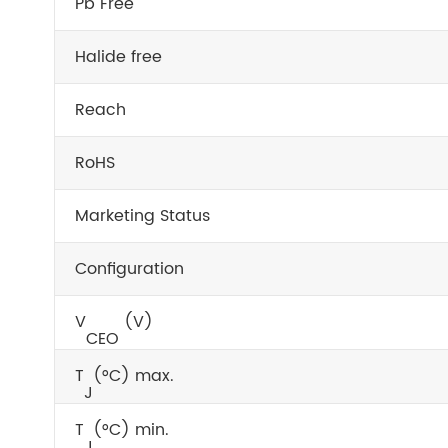
Pb Free
Halide free
Reach
RoHS
Marketing Status
Configuration
V
(V)
CEO
T
(°C) max.
J
T
(°C) min.
J