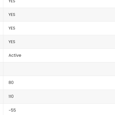
YES
YES
YES
YES
Active
80
110
-55