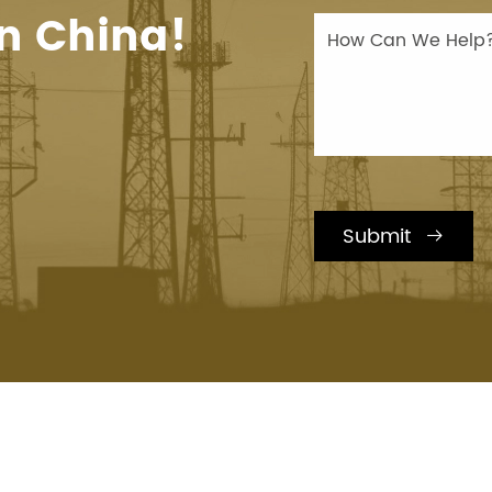
n China!
Submit
