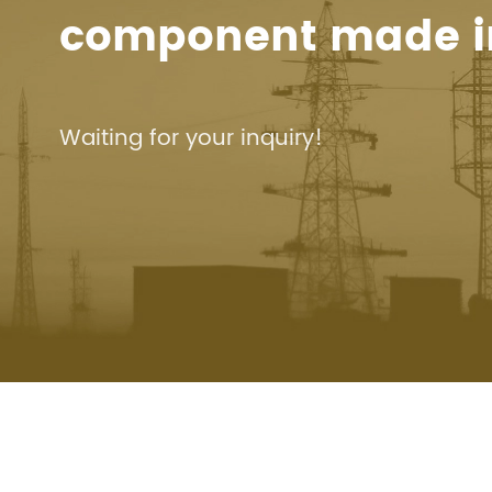
component made i
Waiting for your inquiry!