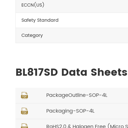
ECCN(US)
Safety Standard
Category
BL817SD Data Sheet
PackageOutline-SOP-4L

Packaging-SOP-4L

RoHS2.0 & Halogen Free (Micro 
