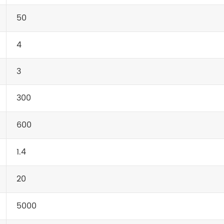
50
4
3
300
600
1.4
20
5000