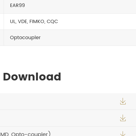
EAR99
UL, VDE, FIMKO, CQC
Optocoupler
s Download


SMD, Opto-coupler)
