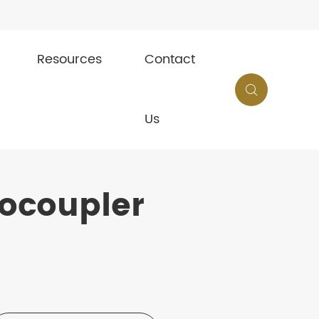
Resources
Contact

Us
ocoupler