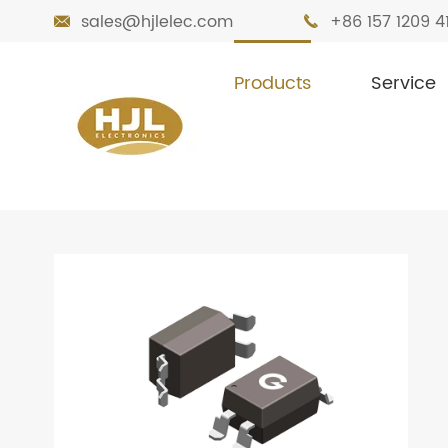
sales@hjlelec.com
+86 157 1209 4


Products
Service

Home
Products
Optocoupler
Optoc