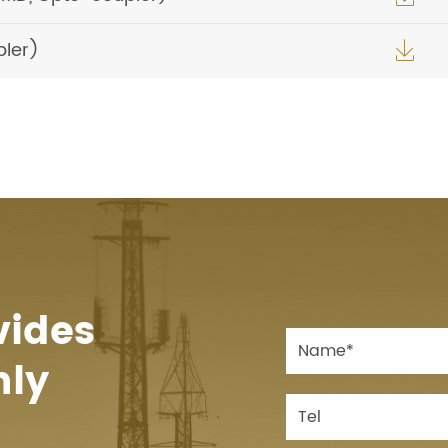
pler)

vides
hly