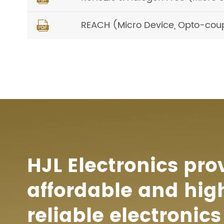
REACH (Micro Device, Opto-cou

HJL Electronics pro
affordable and hig
reliable electronics