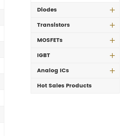
Diodes
Transistors
MOSFETs
IGBT
Analog ICs
Hot Sales Products