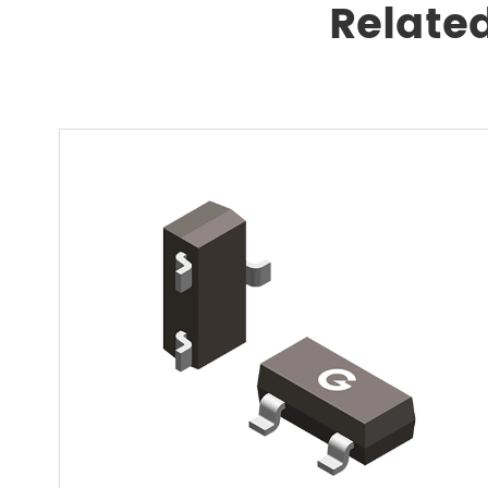
Relate