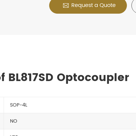
Request a Quote

f BL817SD Optocoupler
SOP-4L
NO