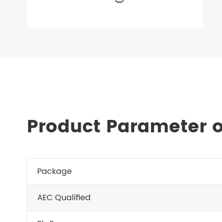
Product Parameter o
Package
AEC Qualified