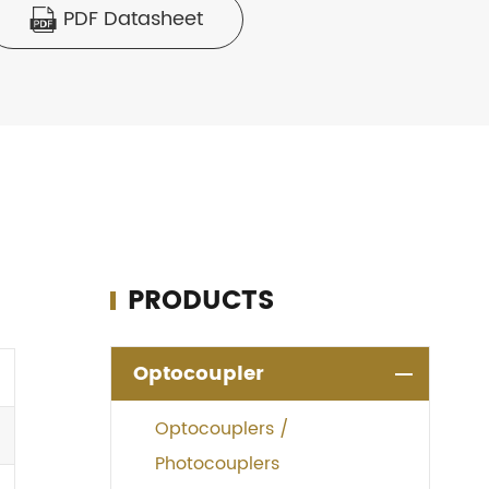
PDF Datasheet

PRODUCTS
Optocoupler
Optocouplers /
Photocouplers