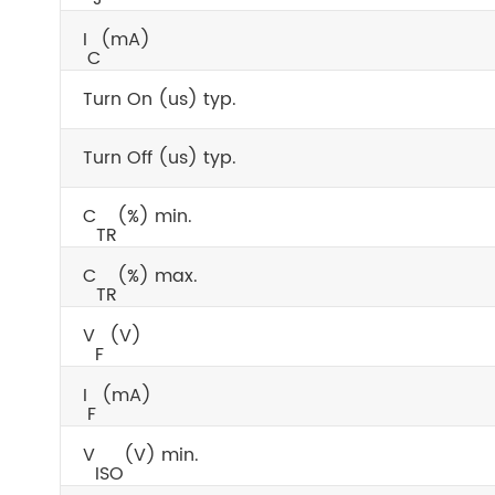
I
(mA)
C
Turn On (us) typ.
Turn Off (us) typ.
C
(%) min.
TR
C
(%) max.
TR
V
(V)
F
I
(mA)
F
V
(V) min.
ISO