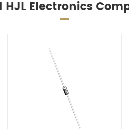
d HJL Electronics Com