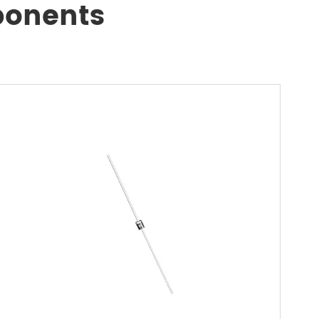
ponents