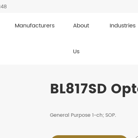
148
Manufacturers
About
Industries
ouplers / Photocouplers
BL817SD
Us
BL817SD Opt
General Purpose 1-ch; SOP.