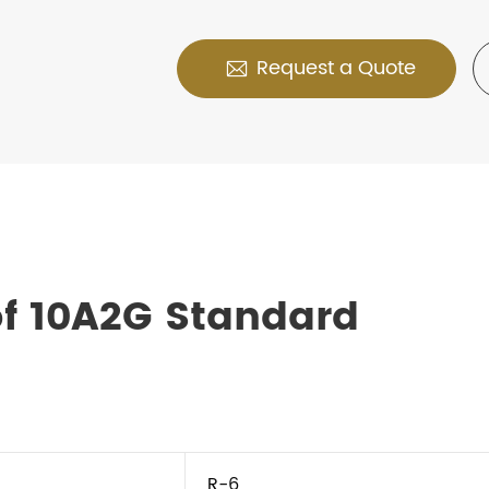
Request a Quote

f 10A2G Standard
R-6