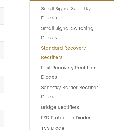
Small Signal Schottky
Diodes
Small Signal Switching
Diodes
Standard Recovery
Rectifiers
Fast Recovery Rectifiers
Diodes
Schottky Barrier Rectifier
Diode
Bridge Rectifiers
ESD Protection Diodes
TVS Diode