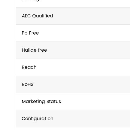
AEC Qualified
Pb Free
Halide free
Reach
RoHS
Marketing Status
Configuration