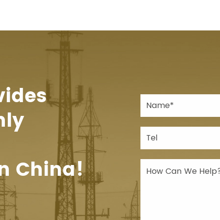
vides
hly
n China!