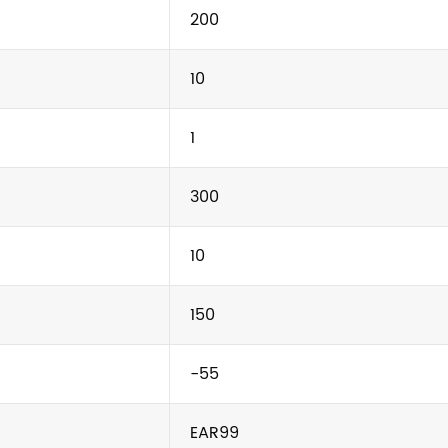
200
10
1
300
10
150
-55
EAR99