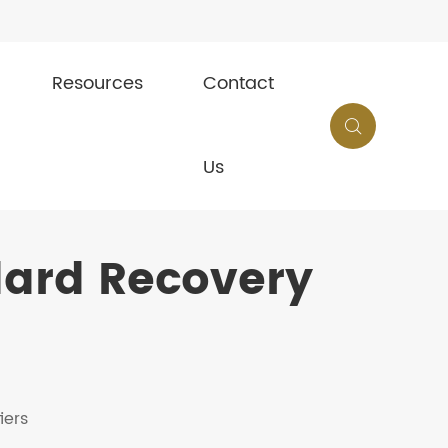
Resources
Contact

Us
dard Recovery
iers