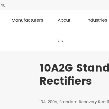
148
Manufacturers
About
Industries
covery Rectifiers
10A2G
Us
10A2G Stan
Rectifiers
10A, 200V, Standard Recovery Rectif