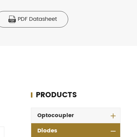
PDF Datasheet

PRODUCTS
Optocoupler
Diodes