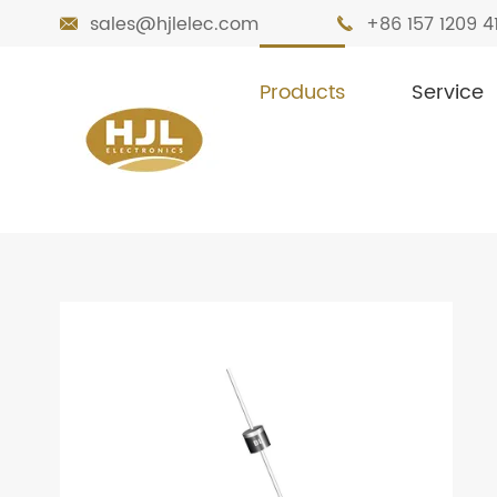
sales@hjlelec.com
+86 157 1209 4


Products
Service

Home
Products
Diodes
Standard Re