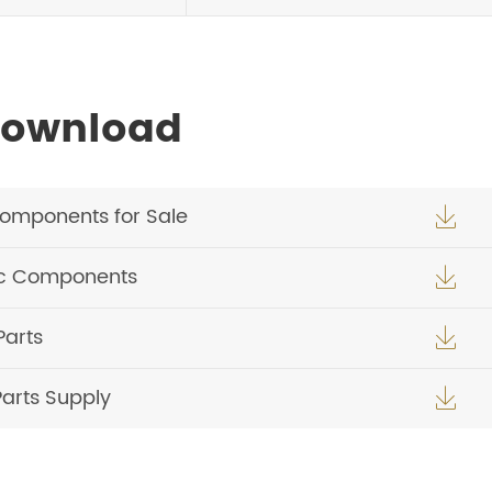
Download
Components for Sale

ic Components

Parts

Parts Supply
