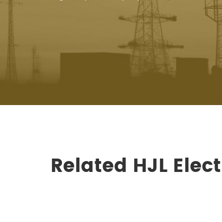
Related HJL Ele