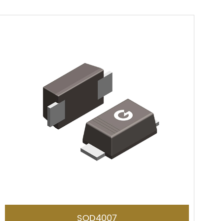
SOD4007