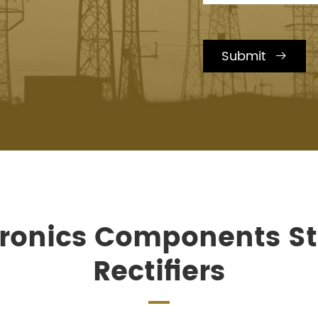
Submit

ctronics Components S
Rectifiers