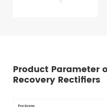
Product Parameter o
Recovery Rectifiers
Package