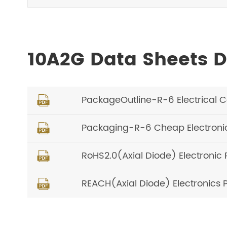
10A2G Data Sheets 
PackageOutline-R-6 Electrical 

Packaging-R-6 Cheap Electron

RoHS2.0(Axial Diode) Electronic 

REACH(Axial Diode) Electronics 
