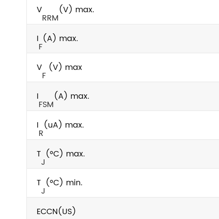
V
(V) max.
RRM
I
(A) max.
F
V
(V) max
F
I
(A) max.
FSM
I
(uA) max.
R
T
(°C) max.
J
T
(°C) min.
J
ECCN(US)