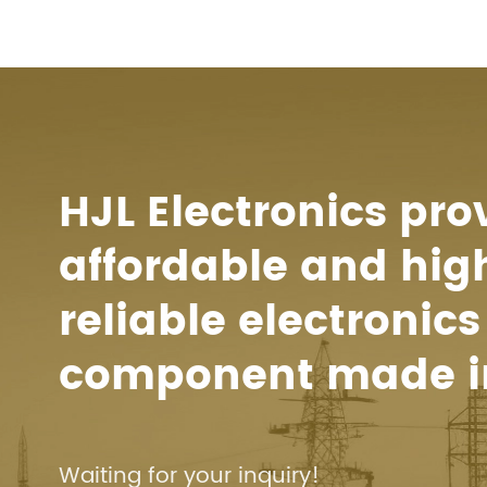
HJL Electronics pro
affordable and hig
reliable electronics
component made i
Waiting for your inquiry!