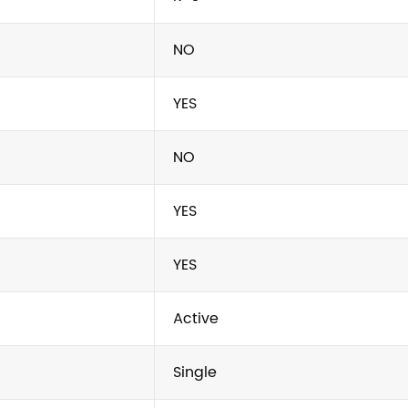
NO
YES
NO
YES
YES
Active
Single