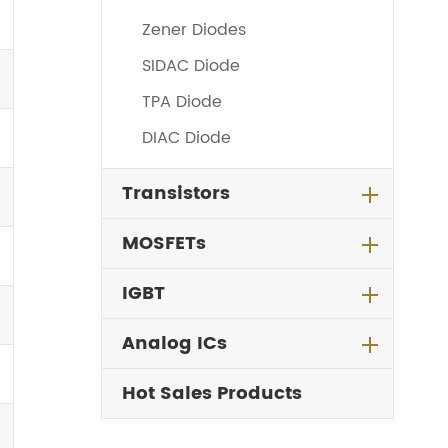
Zener Diodes
SIDAC Diode
TPA Diode
DIAC Diode
Transistors
MOSFETs
IGBT
Analog ICs
Hot Sales Products