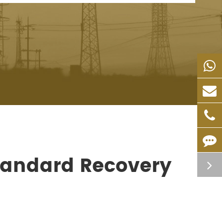
tandard Recovery