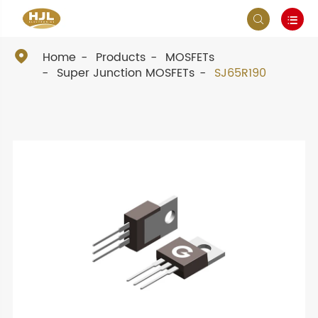



Home
Products
MOSFETs
Super Junction MOSFETs
SJ65R190