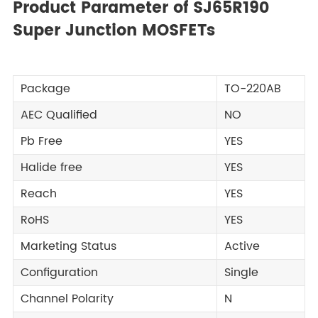
Product Parameter of SJ65R190
Super Junction MOSFETs
Package
TO-220AB
AEC Qualified
NO
Pb Free
YES
Halide free
YES
Reach
YES
RoHS
YES
Marketing Status
Active
Configuration
Single
Channel Polarity
N