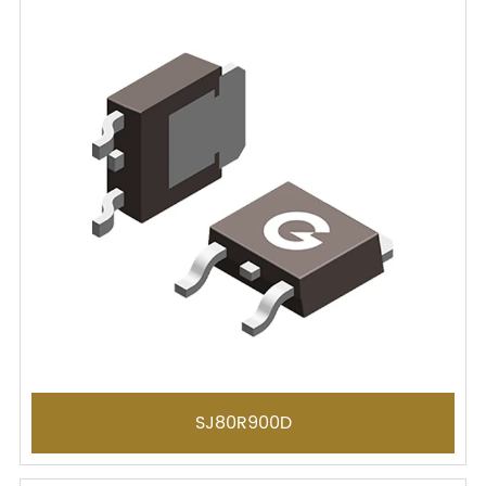
SJ80R900D