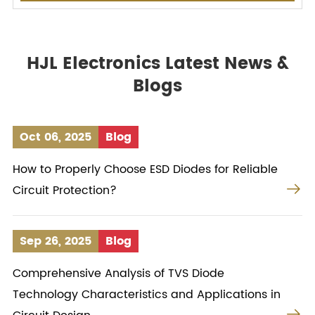
HJL Electronics Latest News &
Blogs
Oct 06, 2025
Blog
How to Properly Choose ESD Diodes for Reliable

Circuit Protection?
Sep 26, 2025
Blog
Comprehensive Analysis of TVS Diode
Technology Characteristics and Applications in
