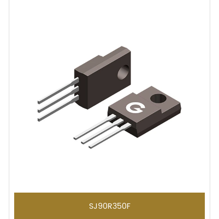
SJ90R350F