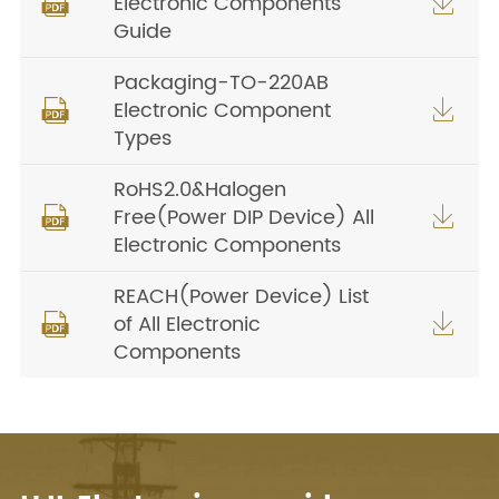
Electronic Components


Guide
Packaging-TO-220AB
Electronic Component


Types
RoHS2.0&Halogen
Free(Power DIP Device) All


Electronic Components
REACH(Power Device) List
of All Electronic


Components