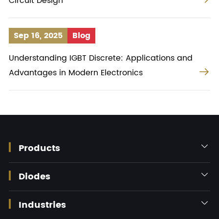
Circuit Design
Sep 16, 2025
Blog
Understanding IGBT Discrete: Applications and

Advantages in Modern Electronics
Products

Diodes

Industries
