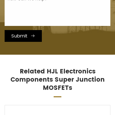
Submit

Related HJL Electronics
Components Super Junction
MOSFETs