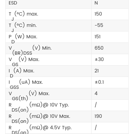
ESD
N
T
(°C) max.
150
J
T
(°C) min.
-55
J
P
(W) Max.
151
D
V
(V) Min.
650
(BR)DSS
V
(V) Max.
±30
GS
I
(A) Max.
21
D
I
(uA) Max.
±0.1
GSS
V
(V) Max.
4
GS(th)
R
(mΩ)@ 10V Typ.
/
DS(on)
R
(mΩ)@ 10V Max.
190
DS(on)
R
(mΩ)@ 4.5V Typ.
/
DS(on)