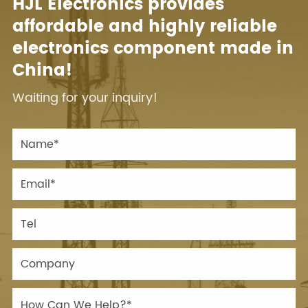
HJL Electronics provides
affordable and highly reliable
electronics component made in
China!
Waiting for your inquiry!