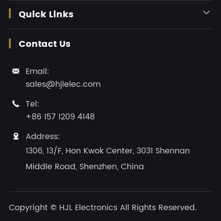
Quick Links

Contact Us
Email:

sales@hjlelec.com
Tel:

+86 157 1209 4148
Address:

1306, 13/F, Hon Kwok Center, 3031 Shennan
Middle Road, Shenzhen, China
Copyright ©
HJL Electronics
All Rights Reserved.