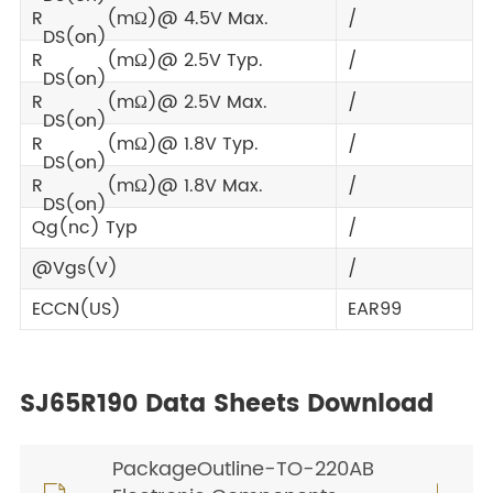
R
(mΩ)@ 4.5V Max.
/
DS(on)
R
(mΩ)@ 2.5V Typ.
/
DS(on)
R
(mΩ)@ 2.5V Max.
/
DS(on)
R
(mΩ)@ 1.8V Typ.
/
DS(on)
R
(mΩ)@ 1.8V Max.
/
DS(on)
Qg(nc) Typ
/
@Vgs(V)
/
ECCN(US)
EAR99
SJ65R190 Data Sheets Download
PackageOutline-TO-220AB