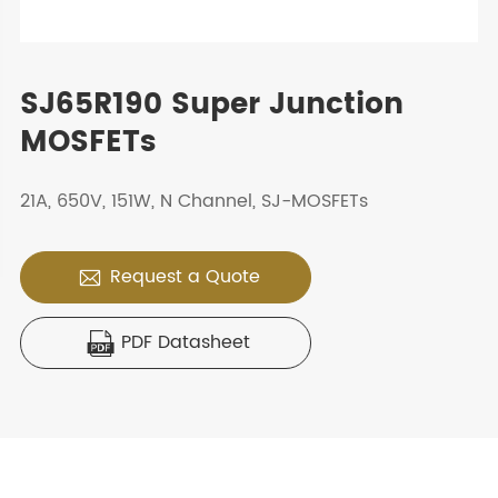
SJ65R190 Super Junction
MOSFETs
21A, 650V, 151W, N Channel, SJ-MOSFETs
Request a Quote

PDF Datasheet
