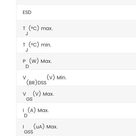
ESD
T
(°C) max.
J
T
(°C) min.
J
P
(W) Max.
D
V
(V) Min.
(BR)DSS
V
(V) Max.
GS
I
(A) Max.
D
I
(uA) Max.
GSS