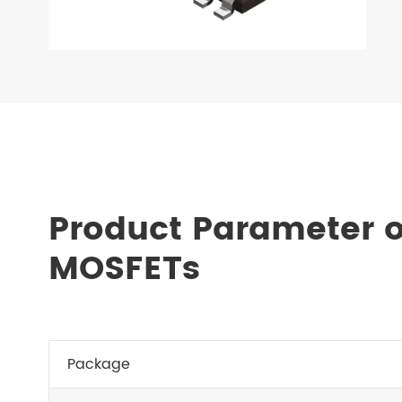
Product Parameter o
MOSFETs
Package