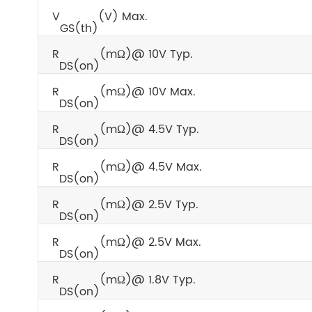
V
(V) Max.
GS(th)
R
(mΩ)@ 10V Typ.
DS(on)
R
(mΩ)@ 10V Max.
DS(on)
R
(mΩ)@ 4.5V Typ.
DS(on)
R
(mΩ)@ 4.5V Max.
DS(on)
R
(mΩ)@ 2.5V Typ.
DS(on)
R
(mΩ)@ 2.5V Max.
DS(on)
R
(mΩ)@ 1.8V Typ.
DS(on)