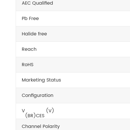
AEC Qualified
Pb Free
Halide free
Reach
RoHS
Marketing Status
Configuration
V
(V)
(BR)CES
Channel Polarity