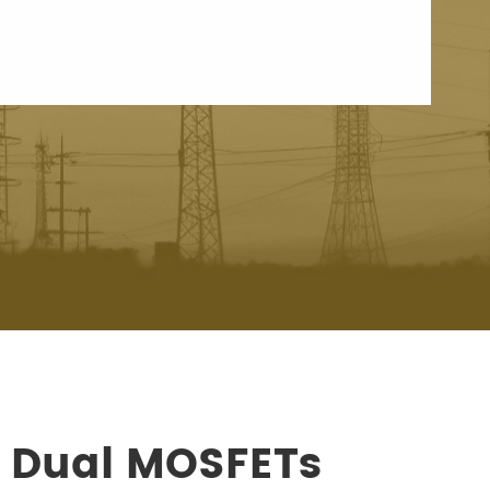
s Dual MOSFETs