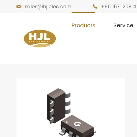
sales@hjlelec.com
+86 157 1209 4


Products
Service

Home
Products
MOSFETs
Dual MOS