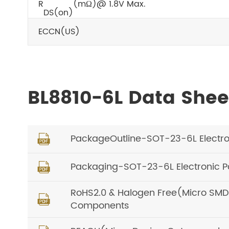
R
(mΩ)@ 1.8V Max.
DS(on)
ECCN(US)
BL8810-6L Data She
PackageOutline-SOT-23-6L Electron

Packaging-SOT-23-6L Electronic P

RoHS2.0 & Halogen Free(Micro SMD, O

Components