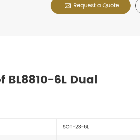
Request a Quote

f BL8810-6L Dual
SOT-23-6L