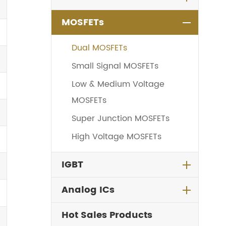
MOSFETs
Dual MOSFETs
Small Signal MOSFETs
Low & Medium Voltage
MOSFETs
Super Junction MOSFETs
High Voltage MOSFETs
IGBT
Analog ICs
Hot Sales Products