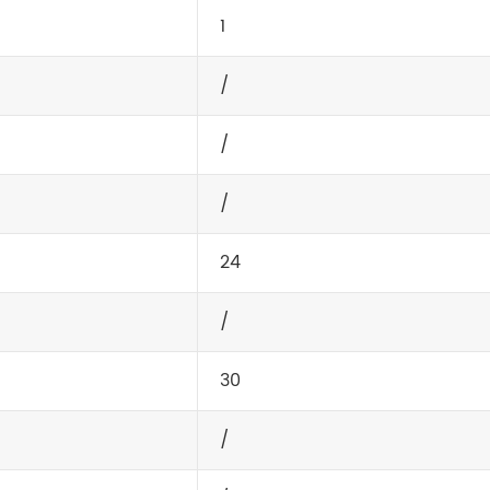
1
/
/
/
24
/
30
/