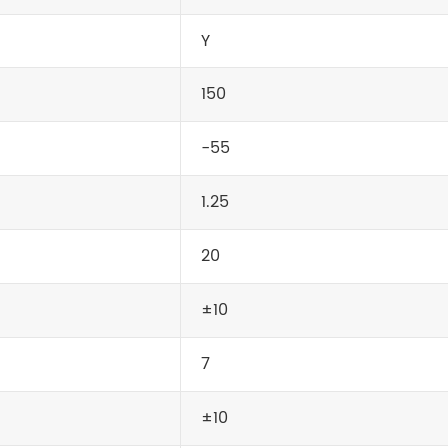
Y
150
-55
1.25
20
±10
7
±10