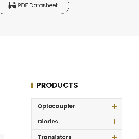
PDF Datasheet

PRODUCTS
Optocoupler
Diodes
Transistors