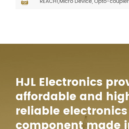
REACH(Micro Device, Opto-coupler) 

HJL Electronics pro
affordable and hig
reliable electronics
component made i