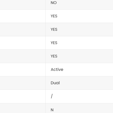
NO
YES
YES
YES
YES
Active
Dual
/
N