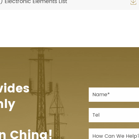
Electronic Elements List

vides
hly
n China!