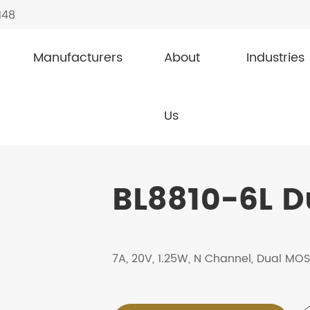
148
Manufacturers
About
Industries
FETs
BL8810-6L
Us
BL8810-6L 
7A, 20V, 1.25W, N Channel, Dual MO