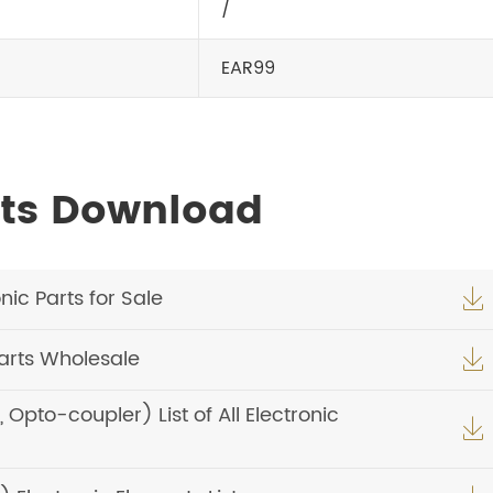
/
EAR99
ets Download
ic Parts for Sale

arts Wholesale

pto-coupler) List of All Electronic
