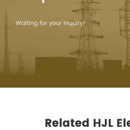
Waiting for your inquiry!
Related HJL E