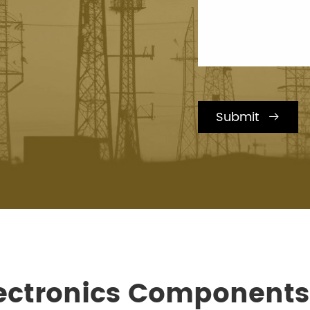
Submit

lectronics Component