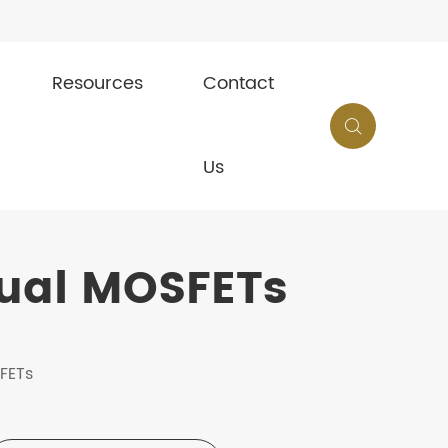
Resources
Contact

Us
Dual MOSFETs
SFETs