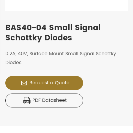
BAS40-04 Small Signal
Schottky Diodes
0.2A, 40V, Surface Mount Small Signal Schottky
Diodes
Request a Quote

PDF Datasheet
