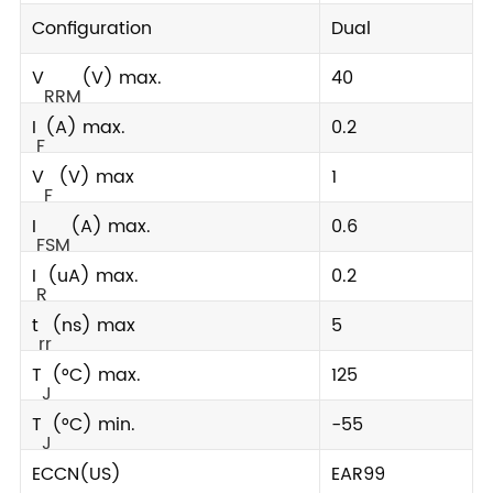
Configuration
Dual
V
(V) max.
40
RRM
I
(A) max.
0.2
F
V
(V) max
1
F
I
(A) max.
0.6
FSM
I
(uA) max.
0.2
R
t
(ns) max
5
rr
T
(°C) max.
125
J
T
(°C) min.
-55
J
ECCN(US)
EAR99