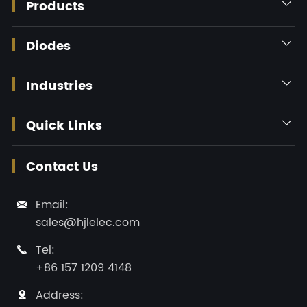
Products

Diodes

Industries

Quick Links

Contact Us
Email:

sales@hjlelec.com
Tel:

+86 157 1209 4148
Address:
