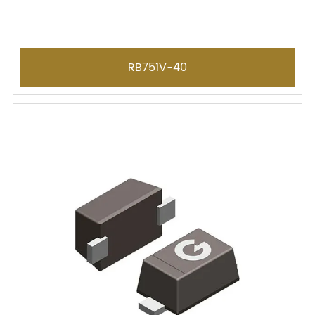
RB751V-40