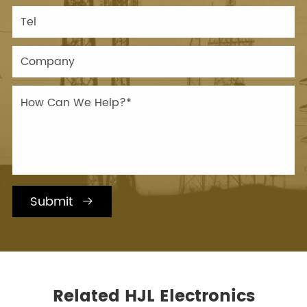
Submit

Related HJL Electronics