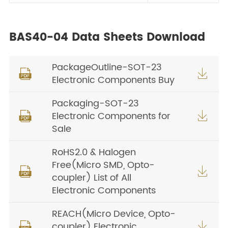
BAS40-04 Data Sheets Download
PackageOutline-SOT-23


Electronic Components Buy
Packaging-SOT-23
Electronic Components for


Sale
RoHS2.0 & Halogen
Free(Micro SMD, Opto-


coupler) List of All
Electronic Components
REACH(Micro Device, Opto-
coupler) Electronic

