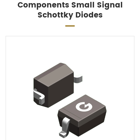
Components Small Signal
Schottky Diodes