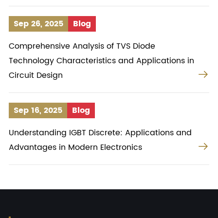
Sep 26, 2025
Blog
Comprehensive Analysis of TVS Diode
Technology Characteristics and Applications in

Circuit Design
Sep 16, 2025
Blog
Understanding IGBT Discrete: Applications and

Advantages in Modern Electronics