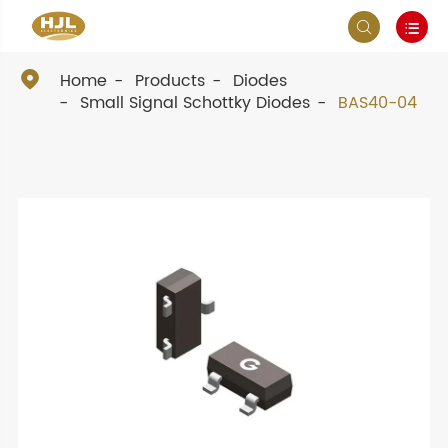



Home
Products
Diodes
Small Signal Schottky Diodes
BAS40-04