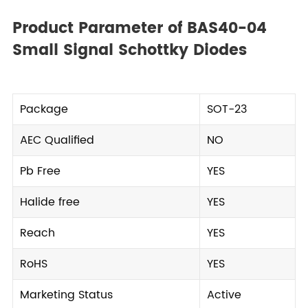
Product Parameter of BAS40-04
Small Signal Schottky Diodes
Package
SOT-23
AEC Qualified
NO
Pb Free
YES
Halide free
YES
Reach
YES
RoHS
YES
Marketing Status
Active