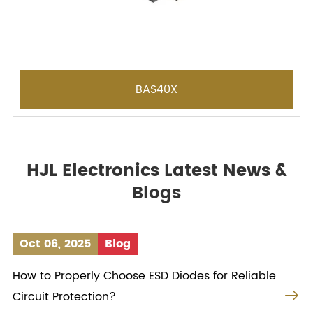
BAS40X
HJL Electronics Latest News &
Blogs
Oct 06, 2025
Blog
How to Properly Choose ESD Diodes for Reliable

Circuit Protection?