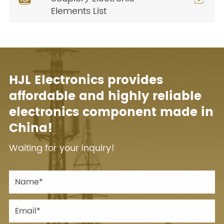
Elements List
HJL Electronics provides
affordable and highly reliable
electronics component made in
China!
Waiting for your inquiry!