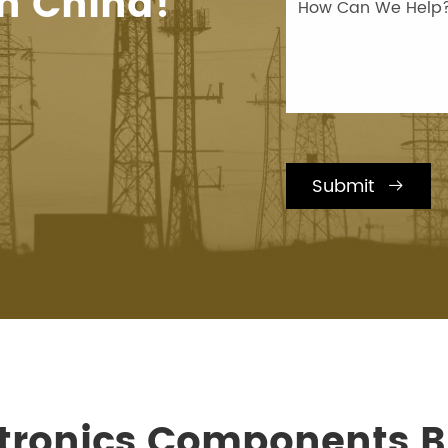
n China!
Submit

ctronics Components Bi