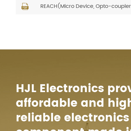
REACH(Micro Device, Opto-coupler) 

HJL Electronics pro
affordable and hig
reliable electronics