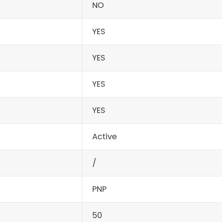
NO
YES
YES
YES
YES
Active
/
PNP
50