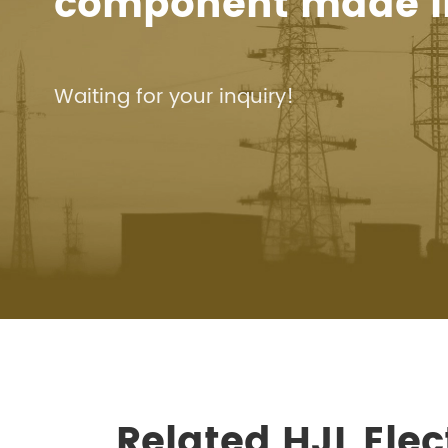
component made i
Waiting for your inquiry!
Related HJL Ele