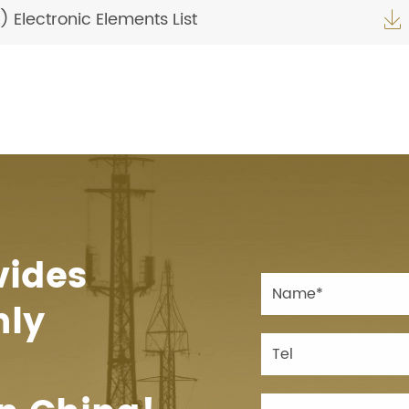
Electronic Elements List

vides
hly