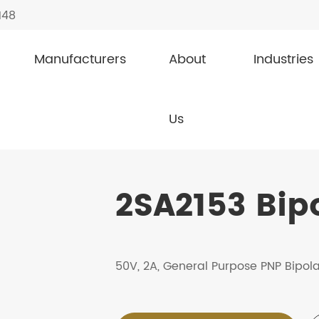
148
Manufacturers
About
Industries
Transistor
2SA2153
Us
2SA2153 Bipo
50V, 2A, General Purpose PNP Bipola