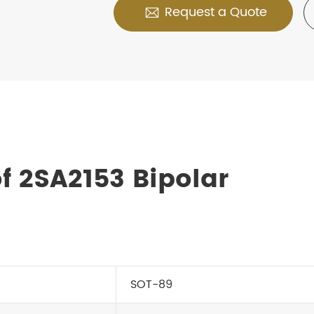
Request a Quote

f 2SA2153 Bipolar
SOT-89