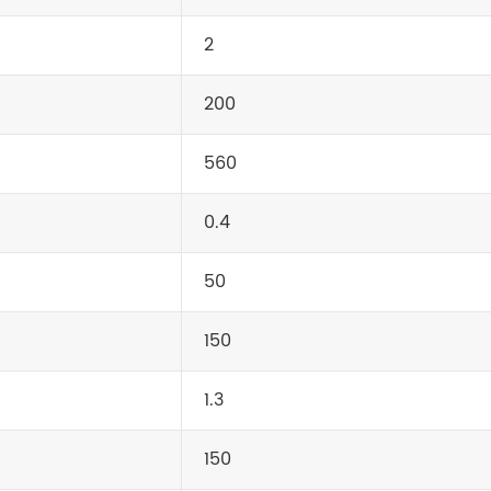
2
200
560
0.4
50
150
1.3
150