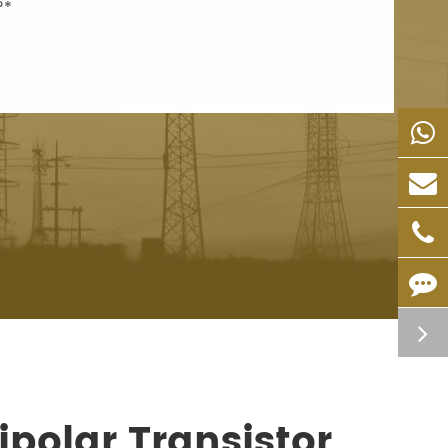
polar Transistor