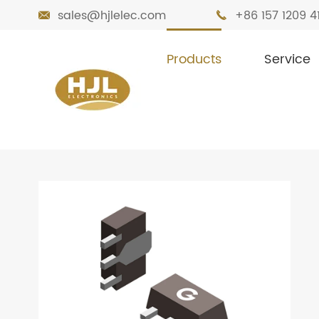
sales@hjlelec.com
+86 157 1209 4


Products
Service

Home
Products
Transistors
Bipolar 