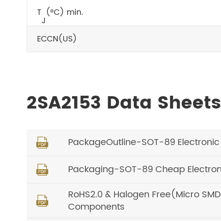
T
(°C) min.
J
ECCN(US)
2SA2153 Data Sheet
PackageOutline-SOT-89 Electronic P

Packaging-SOT-89 Cheap Electroni

RoHS2.0 & Halogen Free(Micro SMD, O

Components