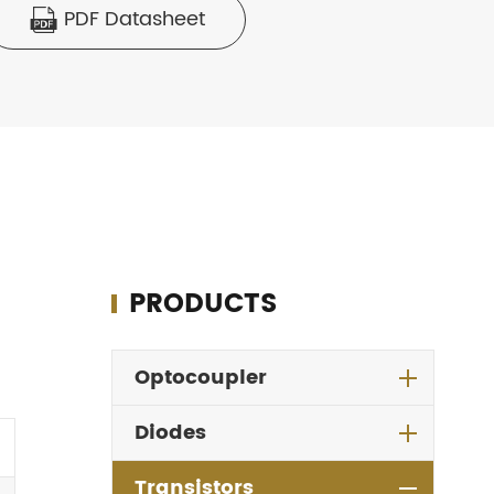
PDF Datasheet

PRODUCTS
Optocoupler
Diodes
Transistors