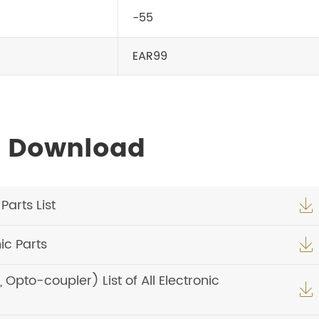
-55
EAR99
s Download
arts List

c Parts

pto-coupler) List of All Electronic
