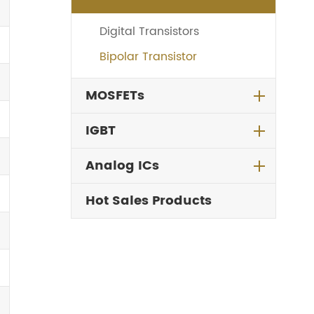
Digital Transistors
Bipolar Transistor
MOSFETs
IGBT
Analog ICs
Hot Sales Products