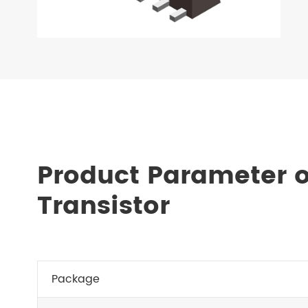
Product Parameter o
Transistor
Package