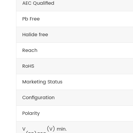
AEC Qualified
Pb Free
Halide free
Reach
RoHS
Marketing Status
Configuration
Polarity
V
(V) min.