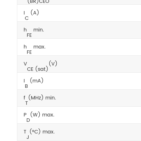
(BR)CEO
I
(A)
C
h
min.
FE
h
max.
FE
V
(V)
CE (sat)
I
(mA)
B
f
(MHz) min.
T
P
(W) max.
D
T
(°C) max.
J