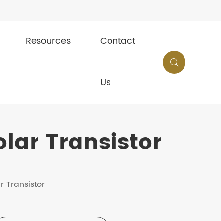
Resources
Contact

Us
lar Transistor
r Transistor