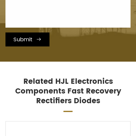
Submit

Related HJL Electronics
Components Fast Recovery
Rectifiers Diodes