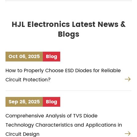
HJL Electronics Latest News &
Blogs
Oct 06, 2025
Blog
How to Properly Choose ESD Diodes for Reliable

Circuit Protection?
Sep 26, 2025
Blog
Comprehensive Analysis of TVS Diode
Technology Characteristics and Applications in

Circuit Design