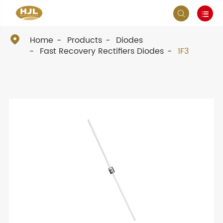



Home
Products
Diodes
Fast Recovery Rectifiers Diodes
1F3