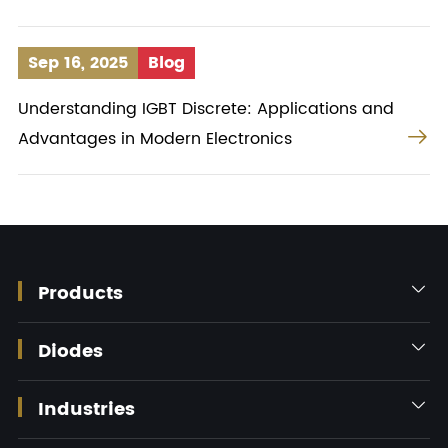
Sep 16, 2025
Blog
Understanding IGBT Discrete: Applications and

Advantages in Modern Electronics
Products

Diodes

Industries
