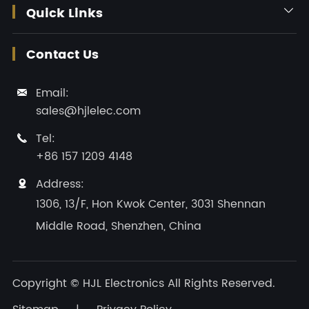
Quick Links

Contact Us
Email:

sales@hjlelec.com
Tel:

+86 157 1209 4148
Address:

1306, 13/F, Hon Kwok Center, 3031 Shennan
Middle Road, Shenzhen, China
Copyright ©
HJL Electronics
All Rights Reserved.