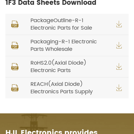
1F3 Data Sheets Download
PackageOutline-R-1


Electronic Parts for Sale
Packaging-R-1 Electronic


Parts Wholesale
RoHS2.0(Axial Diode)


Electronic Parts
REACH(Axial Diode)


Electronics Parts Supply
HJL Electronics provides