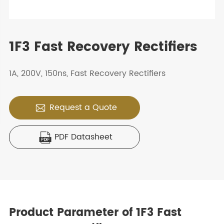
1F3 Fast Recovery Rectifiers
1A, 200V, 150ns, Fast Recovery Rectifiers
Request a Quote

PDF Datasheet

Product Parameter of 1F3 Fast