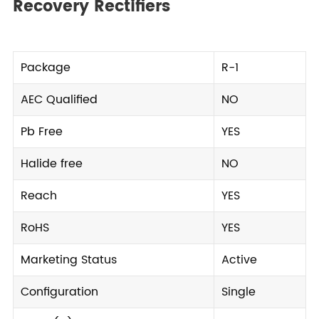
Recovery Rectifiers
Package
R-1
AEC Qualified
NO
Pb Free
YES
Halide free
NO
Reach
YES
RoHS
YES
Marketing Status
Active
Configuration
Single