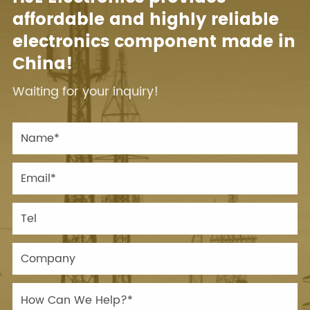
affordable and highly reliable
electronics component made in
China!
Waiting for your inquiry!