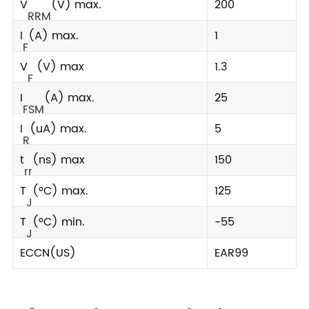
V
(V) max.
200
RRM
I
(A) max.
1
F
V
(V) max
1.3
F
I
(A) max.
25
FSM
I
(uA) max.
5
R
t
(ns) max
150
rr
T
(°C) max.
125
J
T
(°C) min.
-55
J
ECCN(US)
EAR99