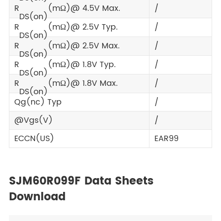
R
(mΩ)@ 4.5V Max.
/
DS(on)
R
(mΩ)@ 2.5V Typ.
/
DS(on)
R
(mΩ)@ 2.5V Max.
/
DS(on)
R
(mΩ)@ 1.8V Typ.
/
DS(on)
R
(mΩ)@ 1.8V Max.
/
DS(on)
Qg(nc) Typ
/
@Vgs(V)
/
ECCN(US)
EAR99
SJM60R099F Data Sheets
Download