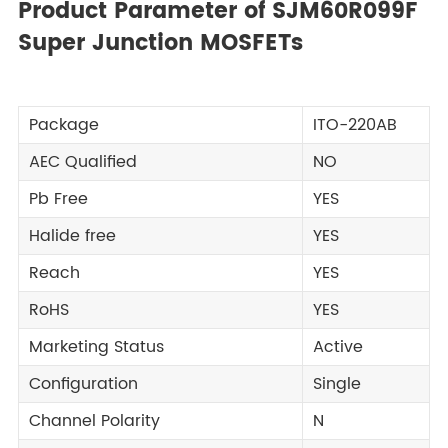
Product Parameter of SJM60R099F
Super Junction MOSFETs
Package
ITO-220AB
AEC Qualified
NO
Pb Free
YES
Halide free
YES
Reach
YES
RoHS
YES
Marketing Status
Active
Configuration
Single
Channel Polarity
N