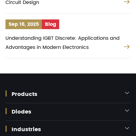

Circuit Design
Sep 16, 2025
Blog
Understanding IGBT Discrete: Applications and

Advantages in Modern Electronics
Products

Diodes

Industries
