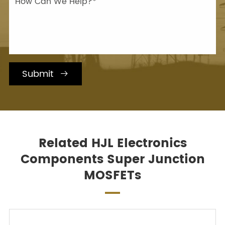
Submit

Related HJL Electronics
Components Super Junction
MOSFETs