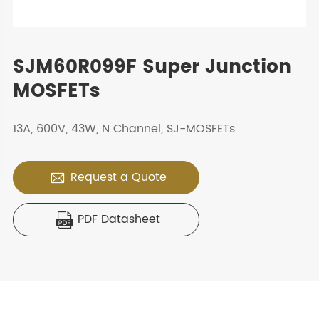
SJM60R099F Super Junction
MOSFETs
13A, 600V, 43W, N Channel, SJ-MOSFETs
Request a Quote

PDF Datasheet
