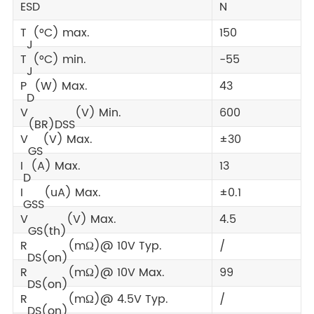
ESD
N
T
(°C) max.
150
J
T
(°C) min.
-55
J
P
(W) Max.
43
D
V
(V) Min.
600
(BR)DSS
V
(V) Max.
±30
GS
I
(A) Max.
13
D
I
(uA) Max.
±0.1
GSS
V
(V) Max.
4.5
GS(th)
R
(mΩ)@ 10V Typ.
/
DS(on)
R
(mΩ)@ 10V Max.
99
DS(on)
R
(mΩ)@ 4.5V Typ.
/
DS(on)