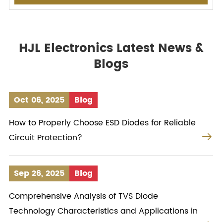
HJL Electronics Latest News &
Blogs
Oct 06, 2025
Blog
How to Properly Choose ESD Diodes for Reliable

Circuit Protection?
Sep 26, 2025
Blog
Comprehensive Analysis of TVS Diode
Technology Characteristics and Applications in