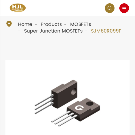



Home
Products
MOSFETs
Super Junction MOSFETs
SJM60R099F