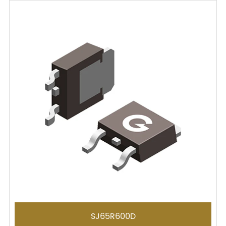
SJ65R600D