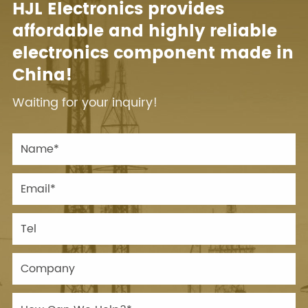
HJL Electronics provides
affordable and highly reliable
electronics component made in
China!
Waiting for your inquiry!