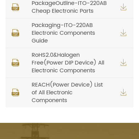
PackageOutline-ITO-220AB


Cheap Electronic Parts
Packaging-ITO-220AB
Electronic Components


Guide
RoHS2.0&Halogen
Free(Power DIP Device) All


Electronic Components
REACH(Power Device) List
of All Electronic


Components