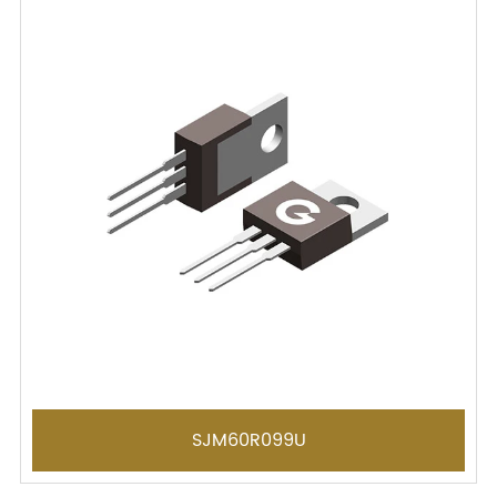
SJM60R099U