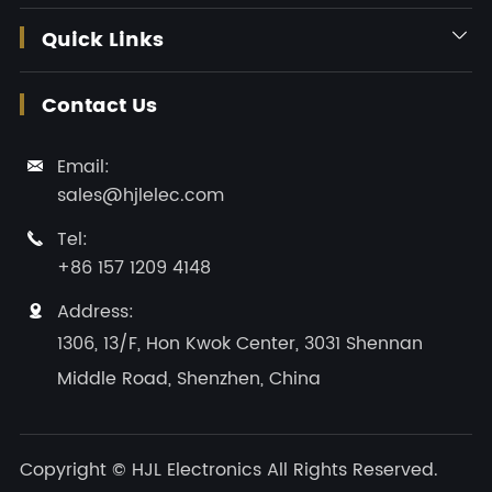
Quick Links

Contact Us
Email:

sales@hjlelec.com
Tel:

+86 157 1209 4148
Address:

1306, 13/F, Hon Kwok Center, 3031 Shennan
Middle Road, Shenzhen, China
Copyright ©
HJL Electronics
All Rights Reserved.