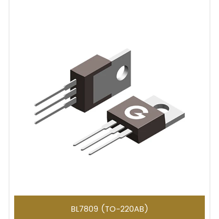
BL7809 (TO-220AB)