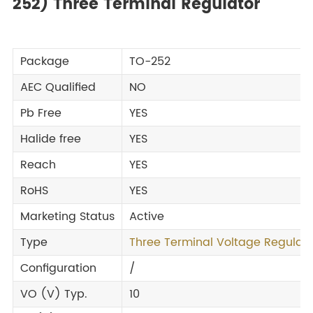
252) Three Terminal Regulator
Package
TO-252
AEC Qualified
NO
Pb Free
YES
Halide free
YES
Reach
YES
RoHS
YES
Marketing Status
Active
Type
Three Terminal Voltage Regulato
Configuration
/
VO (V) Typ.
10