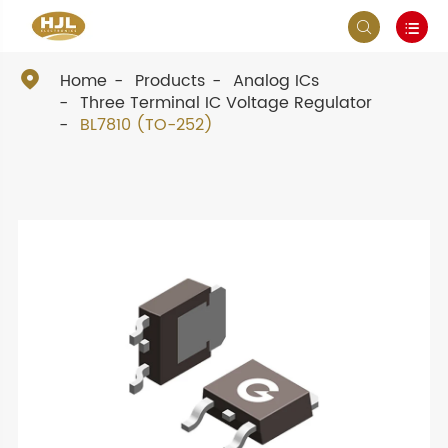



Home
Products
Analog ICs
Three Terminal IC Voltage Regulator
BL7810 (TO-252)