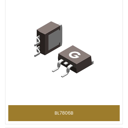
BL7806B