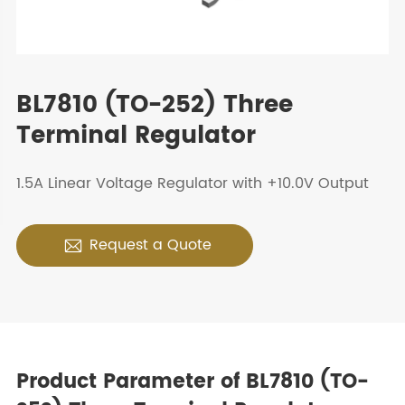
BL7810 (TO-252) Three
Terminal Regulator
1.5A Linear Voltage Regulator with +10.0V Output
Request a Quote

Product Parameter of BL7810 (TO-