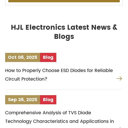
HJL Electronics Latest News &
Blogs
Oct 06, 2025
Blog
How to Properly Choose ESD Diodes for Reliable

Circuit Protection?
Sep 26, 2025
Blog
Comprehensive Analysis of TVS Diode
Technology Characteristics and Applications in