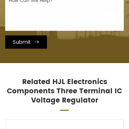
Submit

Related HJL Electronics
Components Three Terminal IC
Voltage Regulator