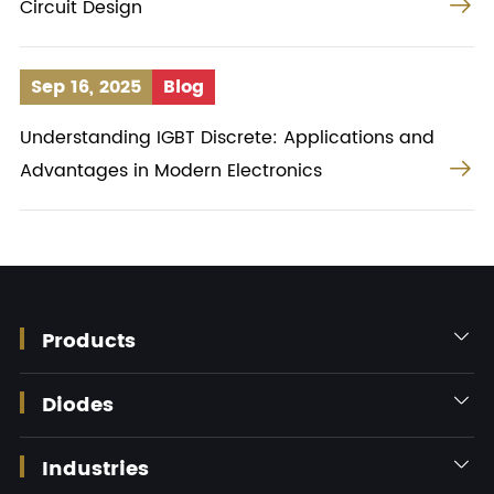

Circuit Design
Sep 16, 2025
Blog
Understanding IGBT Discrete: Applications and

Advantages in Modern Electronics
Products

Diodes

Industries
