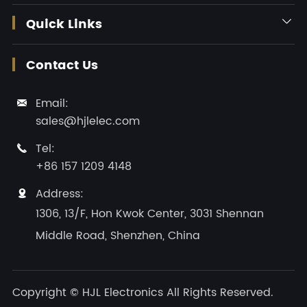
Quick Links

Contact Us
Email:

sales@hjlelec.com
Tel:

+86 157 1209 4148
Address:

1306, 13/F, Hon Kwok Center, 3031 Shennan
Middle Road, Shenzhen, China
Copyright ©
HJL Electronics
All Rights Reserved.