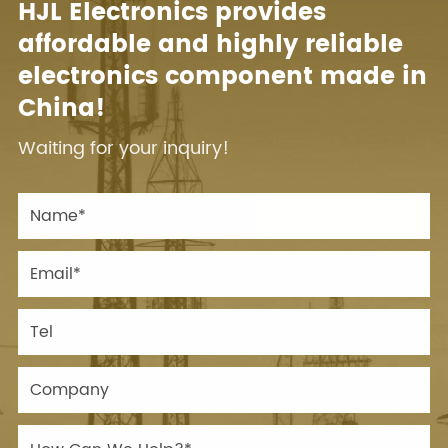
HJL Electronics provides
affordable and highly reliable
electronics component made in
China!
Waiting for your inquiry!