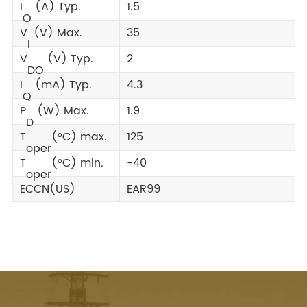
I
(A) Typ.
1.5
O
V
(V) Max.
35
I
V
(V) Typ.
2
DO
I
(mA) Typ.
4.3
Q
P
(W) Max.
1.9
D
T
(°C) max.
125
oper
T
(°C) min.
-40
oper
ECCN(US)
EAR99