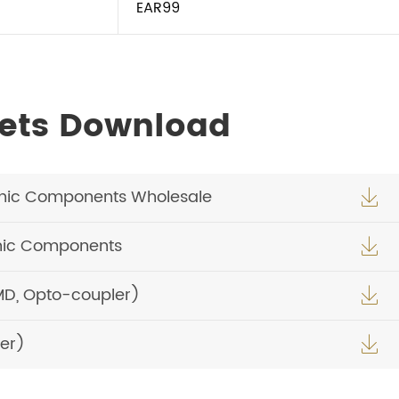
EAR99
ets Download
nic Components Wholesale

nic Components

MD, Opto-coupler)

er)
