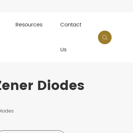
Resources
Contact

Us
ener Diodes
Diodes