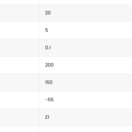
20
5
0.1
200
150
-55
Z1