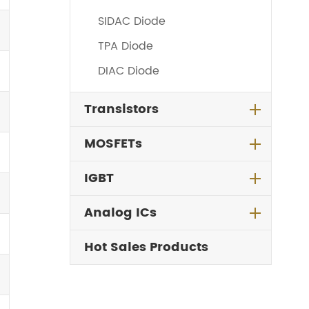
SIDAC Diode
TPA Diode
DIAC Diode
Transistors
MOSFETs
IGBT
Analog ICs
Hot Sales Products