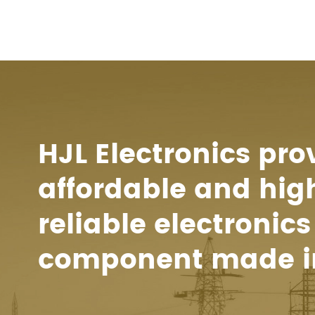
HJL Electronics pro
affordable and hig
reliable electronics
component made i