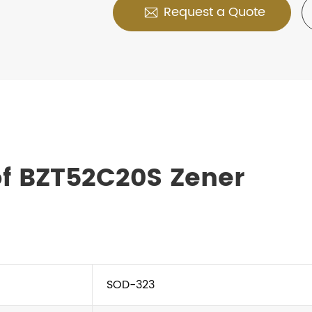
Request a Quote

f BZT52C20S Zener
SOD-323