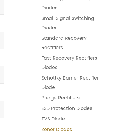
Diodes
Small Signal Switching
Diodes
Standard Recovery
Rectifiers
Fast Recovery Rectifiers
Diodes
Schottky Barrier Rectifier
Diode
Bridge Rectifiers
ESD Protection Diodes
TVS Diode
Zener Diodes