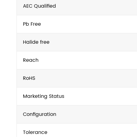
AEC Qualified
Pb Free
Halide free
Reach
RoHS
Marketing Status
Configuration
Tolerance