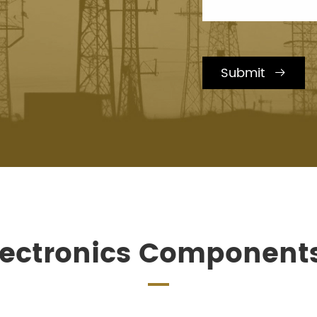
Submit

lectronics Component