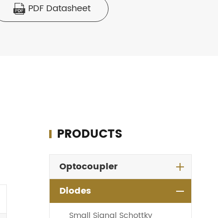
PDF Datasheet

PRODUCTS
Optocoupler
Diodes
Small Signal Schottky