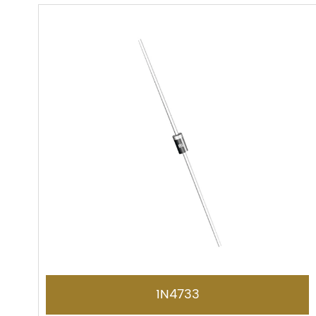
1N4733