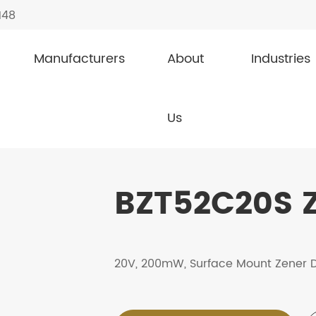
148
Manufacturers
About
Industries
s
BZT52C20S
Us
BZT52C20S Z
20V, 200mW, Surface Mount Zener 