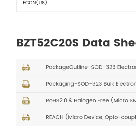
ECCN(US)
BZT52C20S Data She
PackageOutline-SOD-323 Electro

Packaging-SOD-323 Bulk Electro

RoHS2.0 & Halogen Free (Micro S

REACH (Micro Device, Opto-coupl
