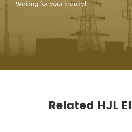
Waiting for your inquiry!
Related HJL E