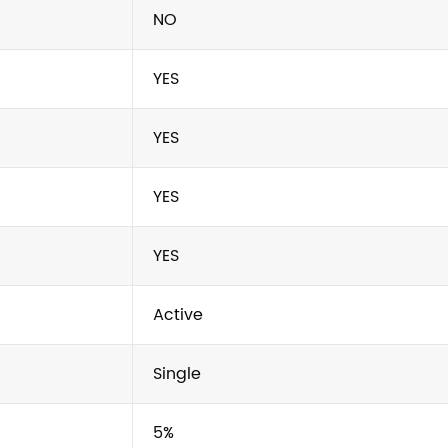
NO
YES
YES
YES
YES
Active
Single
5%