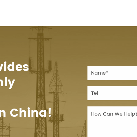
vides
hly
n China!