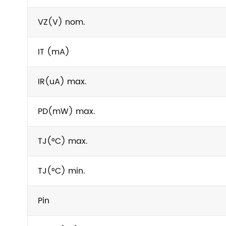
VZ(V) nom.
IT (mA)
IR(uA) max.
PD(mW) max.
TJ(°C) max.
TJ(°C) min.
Pin