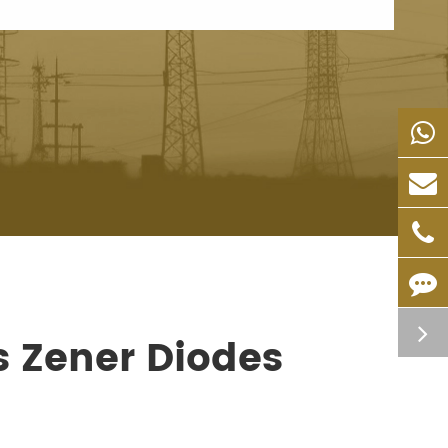
s Zener Diodes