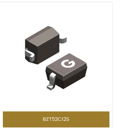
BZT52C12S