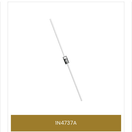
1N4737A