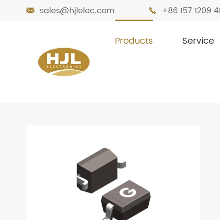
sales@hjlelec.com
+86 157 1209 4


Products
Service

Home
Products
Diodes
Zener Diode