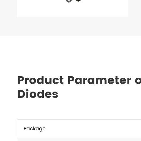
Product Parameter o
Diodes
Package