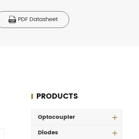
PDF Datasheet

PRODUCTS
Optocoupler
Diodes