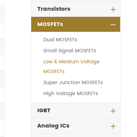
Transistors
MOSFETs
Dual MOSFETs
Small Signal MOSFETs
Low & Medium Voltage
MOSFETs
Super Junction MOSFETs
High Voltage MOSFETs
IGBT
Analog ICs