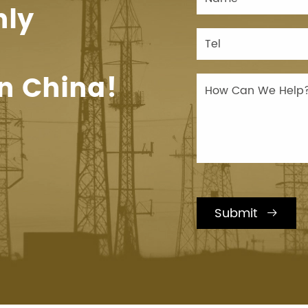
hly
n China!
Submit
