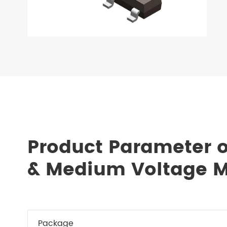
Product Parameter 
& Medium Voltage 
Package