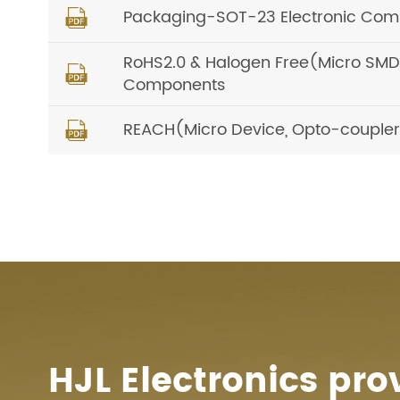
Packaging-SOT-23 Electronic Comp

RoHS2.0 & Halogen Free(Micro SMD, O

Components
REACH(Micro Device, Opto-coupler) 

HJL Electronics pro