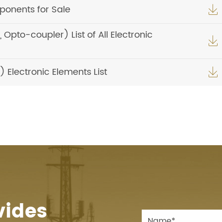
onents for Sale

pto-coupler) List of All Electronic

Electronic Elements List

vides