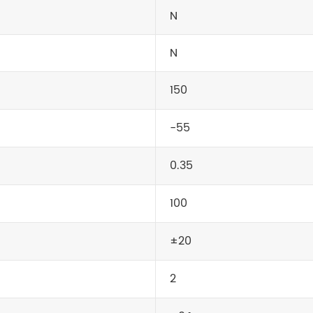
N
N
150
-55
0.35
100
±20
2