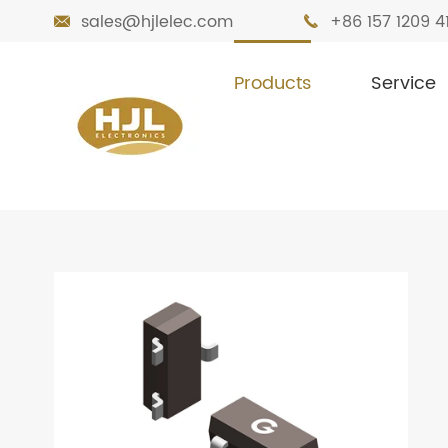
sales@hjlelec.com
+86 157 1209 4


Products
Service

Home
Products
MOSFETs
Low & Me