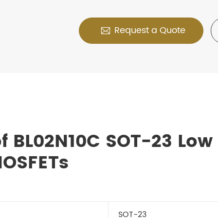
Request a Quote

of BL02N10C SOT-23 Low
MOSFETs
SOT-23