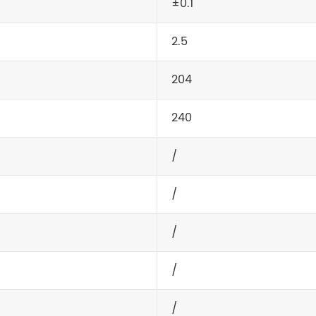
±0.1
2.5
204
240
/
/
/
/
/