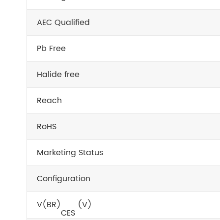
AEC Qualified
Pb Free
Halide free
Reach
RoHS
Marketing Status
Configuration
V
(BR)
(V)
CES