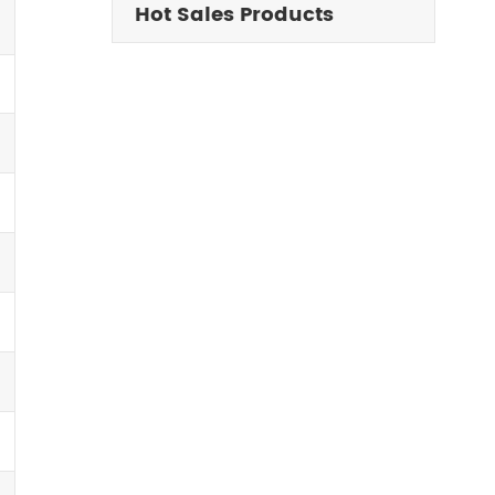
Hot Sales Products