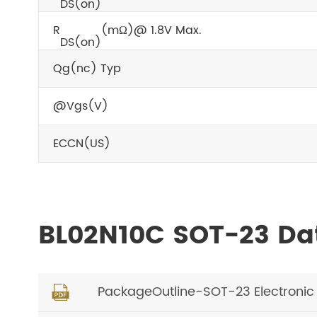
DS(on)
R
(mΩ)@ 1.8V Max.
DS(on)
Qg(nc) Typ
@Vgs(V)
ECCN(US)
BL02N10C SOT-23 Da
PackageOutline-SOT-23 Electroni
