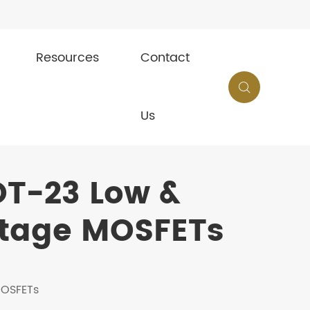
Resources
Contact

Us
OT-23 Low &
tage MOSFETs
MOSFETs