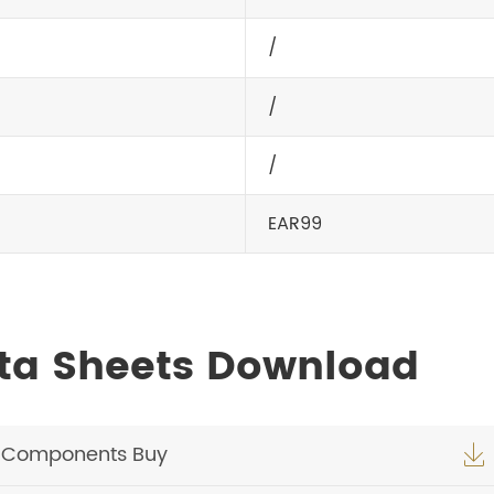
/
/
/
EAR99
ta Sheets Download
c Components Buy
