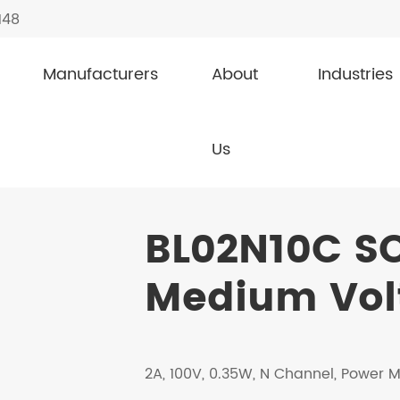
148
Manufacturers
About
Industries
dium Voltage MOSFETs
BL02N10C SOT-23
Us
BL02N10C S
Medium Vol
2A, 100V, 0.35W, N Channel, Power 