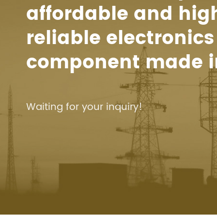
affordable and hig
reliable electronics
component made i
Waiting for your inquiry!