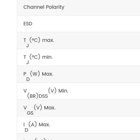
Channel Polarity
ESD
T
(°C) max.
J
T
(°C) min.
J
P
(W) Max.
D
V
(V) Min.
(BR)DSS
V
(V) Max.
GS
I
(A) Max.
D