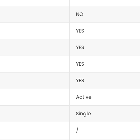
NO
YES
YES
YES
YES
Active
Single
/