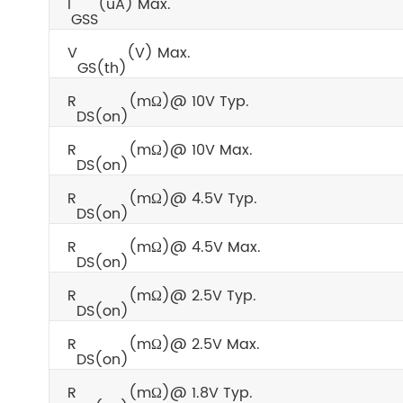
I
(uA) Max.
GSS
V
(V) Max.
GS(th)
R
(mΩ)@ 10V Typ.
DS(on)
R
(mΩ)@ 10V Max.
DS(on)
R
(mΩ)@ 4.5V Typ.
DS(on)
R
(mΩ)@ 4.5V Max.
DS(on)
R
(mΩ)@ 2.5V Typ.
DS(on)
R
(mΩ)@ 2.5V Max.
DS(on)
R
(mΩ)@ 1.8V Typ.