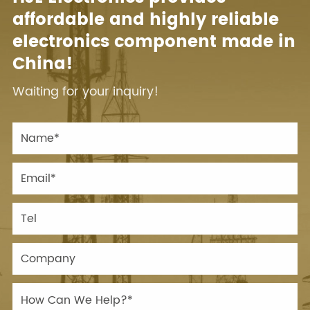
affordable and highly reliable
electronics component made in
China!
Waiting for your inquiry!