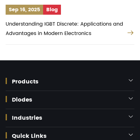
Sep 16, 2025
Blog
Understanding IGBT Discrete: Applications and

Advantages in Modern Electronics
Products

Diodes

Industries

Quick Links
