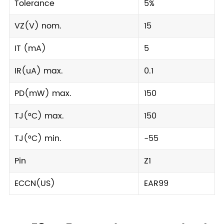
Tolerance
5%
VZ(V) nom.
15
IT (mA)
5
IR(uA) max.
0.1
PD(mW) max.
150
TJ(°C) max.
150
TJ(°C) min.
-55
Pin
Z1
ECCN(US)
EAR99