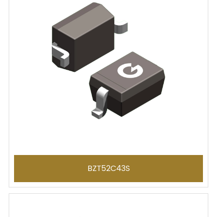
BZT52C43S