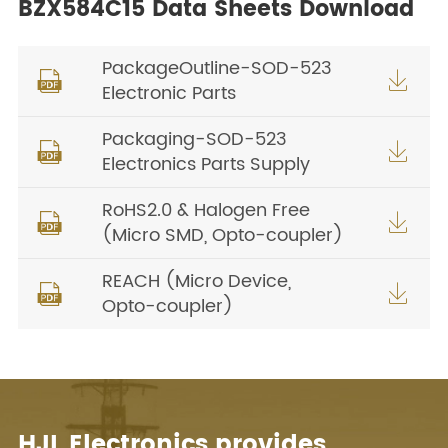
BZX584C15 Data Sheets Download
PackageOutline-SOD-523


Electronic Parts
Packaging-SOD-523


Electronics Parts Supply
RoHS2.0 & Halogen Free


(Micro SMD, Opto-coupler)
REACH (Micro Device,


Opto-coupler)
HJL Electronics provides