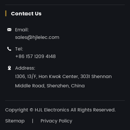
Contact Us
Email:

sales@hjlelec.com
Tel:

+86 157 1209 4148
Address:

1306, 13/F, Hon Kwok Center, 3031 Shennan
Middle Road, Shenzhen, China
Copyright ©
HJL Electronics
All Rights Reserved.
Sitemap
|
Privacy Policy