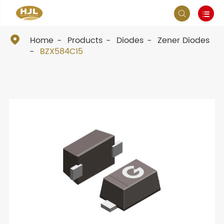



Home
Products
Diodes
Zener Diodes
BZX584C15