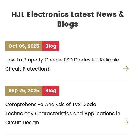
HJL Electronics Latest News &
Blogs
Oct 06, 2025
Blog
How to Properly Choose ESD Diodes for Reliable

Circuit Protection?
Sep 26, 2025
Blog
Comprehensive Analysis of TVS Diode
Technology Characteristics and Applications in

Circuit Design