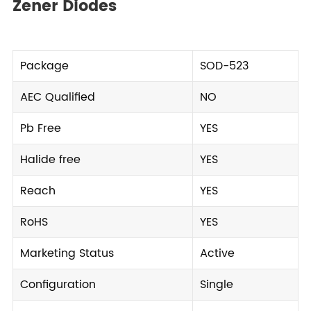
Zener Diodes
Package
SOD-523
AEC Qualified
NO
Pb Free
YES
Halide free
YES
Reach
YES
RoHS
YES
Marketing Status
Active
Configuration
Single