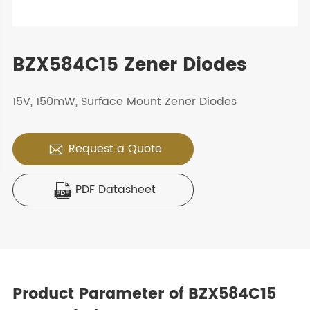
BZX584C15 Zener Diodes
15V, 150mW, Surface Mount Zener Diodes
Request a Quote

PDF Datasheet

Product Parameter of BZX584C15