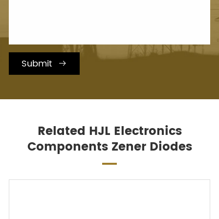
Submit

Related HJL Electronics
Components Zener Diodes