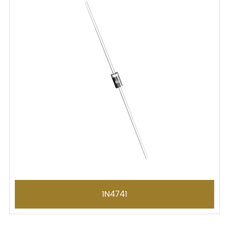
1N4741