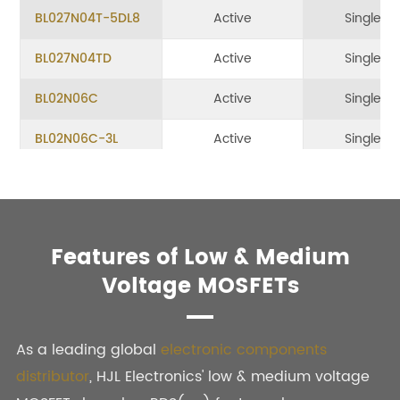
BL027N04T-5DL8
Active
Single
BL027N04TD
Active
Single
BL02N06C
Active
Single
BL02N06C-3L
Active
Single
BL02N10C SOT-23
Active
Single
BL02N10R
Active
Single
Features of Low & Medium
BL030N03T-5DL8
Active
Single
Voltage MOSFETs
BL030N04T
Active
Single
BL030N085TH-TL
Active
Single
As a leading global
electronic components
distributor
, HJL Electronics' low & medium voltage
BL030N08THB
Active
Single