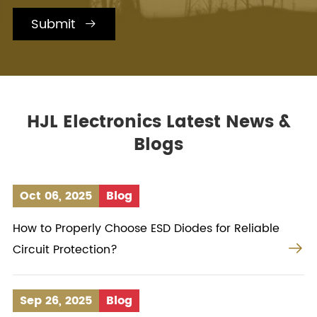
Submit

HJL Electronics Latest News &
Blogs
Oct 06, 2025
Blog
How to Properly Choose ESD Diodes for Reliable

Circuit Protection?
Sep 26, 2025
Blog