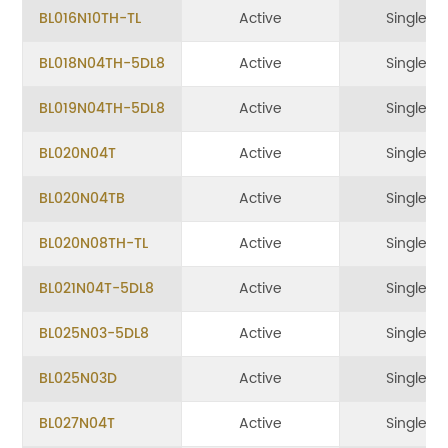
BL016N10TH-TL
Active
Single
BL018N04TH-5DL8
Active
Single
BL019N04TH-5DL8
Active
Single
BL020N04T
Active
Single
BL020N04TB
Active
Single
BL020N08TH-TL
Active
Single
BL021N04T-5DL8
Active
Single
BL025N03-5DL8
Active
Single
BL025N03D
Active
Single
BL027N04T
Active
Single