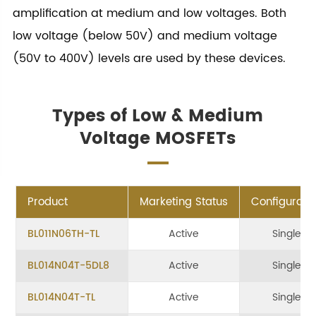
amplification at medium and low voltages. Both
low voltage (below 50V) and medium voltage
(50V to 400V) levels are used by these devices.
Types of Low & Medium
Voltage MOSFETs
Product
Marketing Status
Configurati
BL011N06TH-TL
Active
Single
BL014N04T-5DL8
Active
Single
BL014N04T-TL
Active
Single