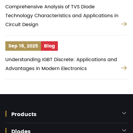
Comprehensive Analysis of TVS Diode
Technology Characteristics and Applications in

Circuit Design
Sep 16, 2025
Blog
Understanding IGBT Discrete: Applications and

Advantages in Modern Electronics
Products

Diodes
