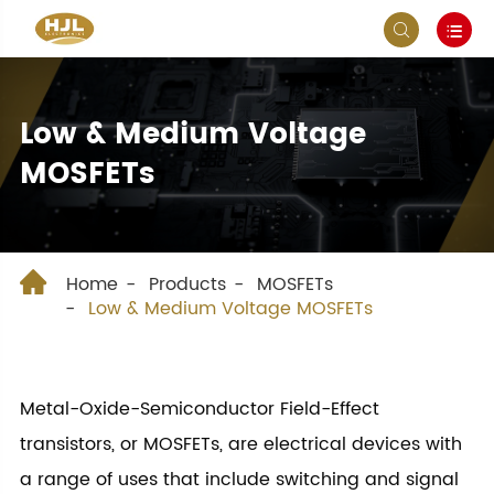


Low & Medium Voltage
MOSFETs

Home
Products
MOSFETs
Low & Medium Voltage MOSFETs
Metal-Oxide-Semiconductor Field-Effect
transistors, or MOSFETs, are electrical devices with
a range of uses that include switching and signal