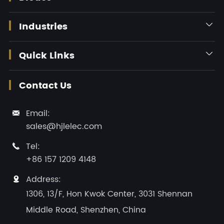
Industries

Quick Links

Contact Us
Email:

sales@hjlelec.com
Tel:

+86 157 1209 4148
Address:

1306, 13/F, Hon Kwok Center, 3031 Shennan
Middle Road, Shenzhen, China