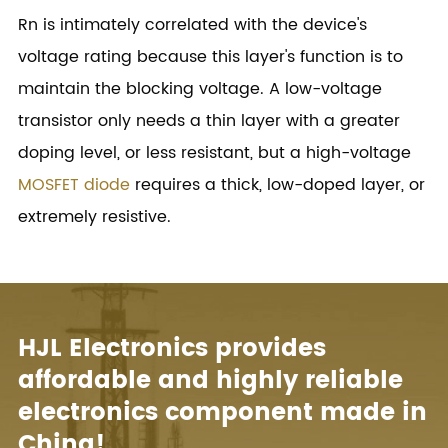
Rn is intimately correlated with the device's
voltage rating because this layer's function is to
maintain the blocking voltage. A low-voltage
transistor only needs a thin layer with a greater
doping level, or less resistant, but a high-voltage
MOSFET diode
requires a thick, low-doped layer, or
extremely resistive.
HJL Electronics provides
affordable and highly reliable
electronics component made in
China!