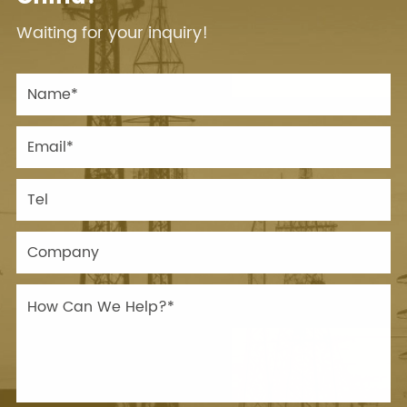
Waiting for your inquiry!