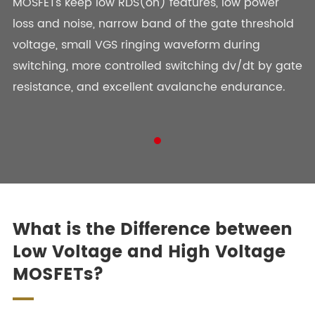
MOSFETs keep low RDS(on) features, low power
BL031N06T-5DL8
Active
Single
loss and noise, narrow band of the gate threshold
voltage, small VGS ringing waveform during
BL033N03-5DL8
Active
Single
switching, more controlled switching dv/dt by gate
BL033N08TH
Active
Single
resistance, and excellent avalanche endurance.
BL035N03
Active
Single
BL035N03-5DL8
Active
Single
BL035N04-5DL8
Active
Single
BL035N04T-5DL8
Active
Single
What is the Difference between
Low Voltage and High Voltage
MOSFETs?