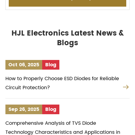
HJL Electronics Latest News &
Blogs
Oct 06, 2025
Blog
How to Properly Choose ESD Diodes for Reliable

Circuit Protection?
Sep 26, 2025
Blog
Comprehensive Analysis of TVS Diode
Technology Characteristics and Applications in