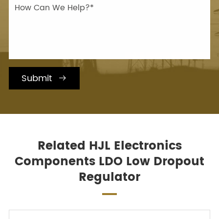
Submit

Related HJL Electronics
Components LDO Low Dropout
Regulator