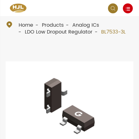



Home
Products
Analog ICs
LDO Low Dropout Regulator
BL7533-3L