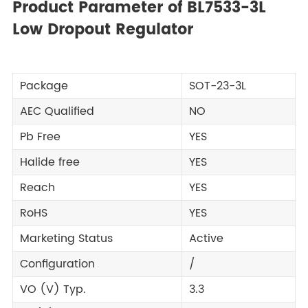
Product Parameter of BL7533-3L
Low Dropout Regulator
Package
SOT-23-3L
AEC Qualified
NO
Pb Free
YES
Halide free
YES
Reach
YES
RoHS
YES
Marketing Status
Active
Configuration
/
VO (V) Typ.
3.3