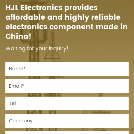
HJL Electronics provides
affordable and highly reliable
electronics component made in
China!
Waiting for your inquiry!