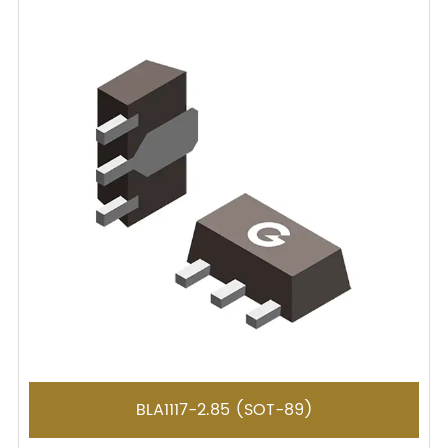
BLA1117-2.85 (SOT-89)