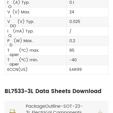
I
(A) Typ.
0.1
O
V
(V) Max.
24
I
V
(V) Typ.
0.025
DO
I
(mA) Typ.
/
Q
P
(W) Max.
0.2
D
T
(°C) max.
85
oper
T
(°C) min.
-40
oper
ECCN(US)
EAR99
BL7533-3L Data Sheets Download
PackageOutline-SOT-23-
3L Electrical Components

