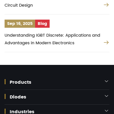

Circuit Design
Sep 16, 2025
Blog
Understanding IGBT Discrete: Applications and

Advantages in Modern Electronics
Products

Diodes

Industries
