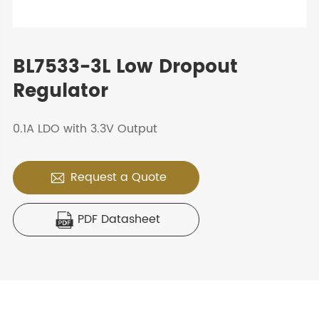
BL7533-3L Low Dropout
Regulator
0.1A LDO with 3.3V Output
Request a Quote

PDF Datasheet
