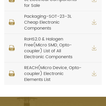
for Sale
Packaging-SOT-23-3L
Cheap Electronic


Components
RoHS2.0 & Halogen
Free(Micro SMD, Opto-


coupler) List of All
Electronic Components
REACH(Micro Device, Opto-
coupler) Electronic


Elements List