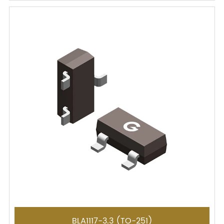
BLA1117-3.3 (TO-251)