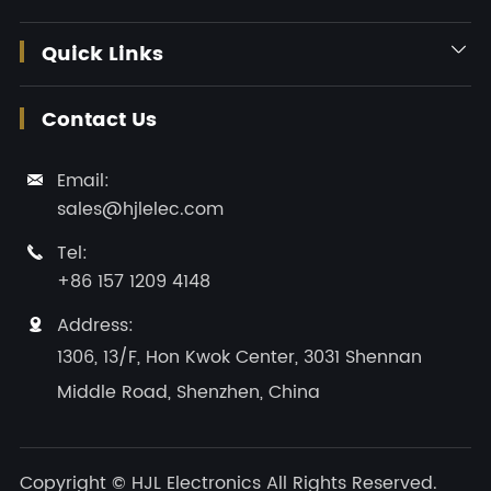
Quick Links

Contact Us
Email:

sales@hjlelec.com
Tel:

+86 157 1209 4148
Address:

1306, 13/F, Hon Kwok Center, 3031 Shennan
Middle Road, Shenzhen, China
Copyright ©
HJL Electronics
All Rights Reserved.