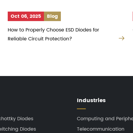
Oct 06, 2025
Blog
How to Properly Choose ESD Diodes for


Reliable Circuit Protection?
Industries
chottky Diodes
Computing and Periphe
witching Diodes
Telecommunication