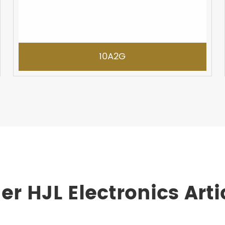
10A2G
er HJL Electronics Arti