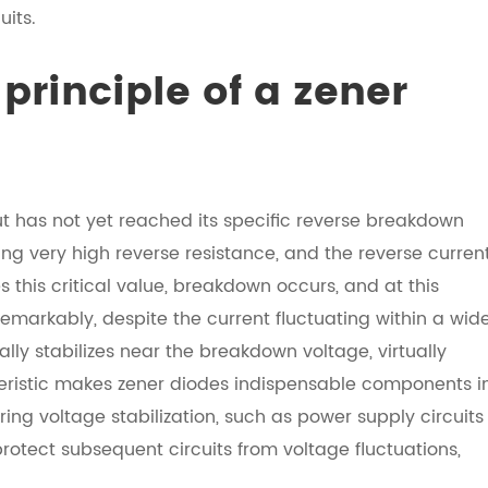
uits.
principle of a zener
t has not yet reached its specific reverse breakdown
ing very high reverse resistance, and the reverse curren
s this critical value, breakdown occurs, and at this
emarkably, despite the current fluctuating within a wid
ly stabilizes near the breakdown voltage, virtually
eristic makes zener diodes indispensable components i
iring voltage stabilization, such as power supply circuits
rotect subsequent circuits from voltage fluctuations,