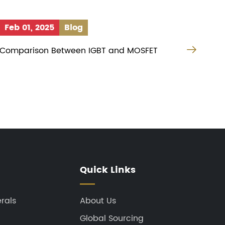
Feb 01, 2025
Blog

Comparison Between IGBT and MOSFET
Quick Links
rals
About Us
Global Sourcing