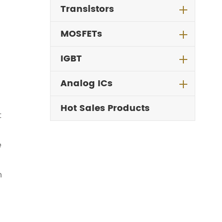
Transistors
MOSFETs
IGBT
Analog ICs
Hot Sales Products
t
e
n