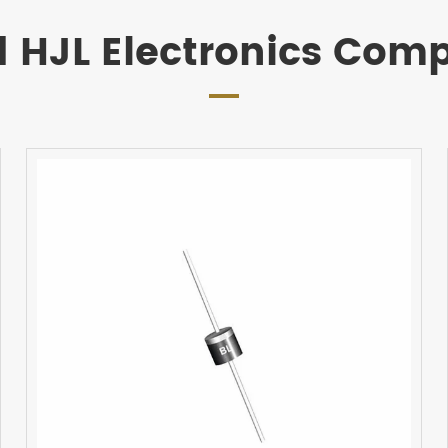
d HJL Electronics Com