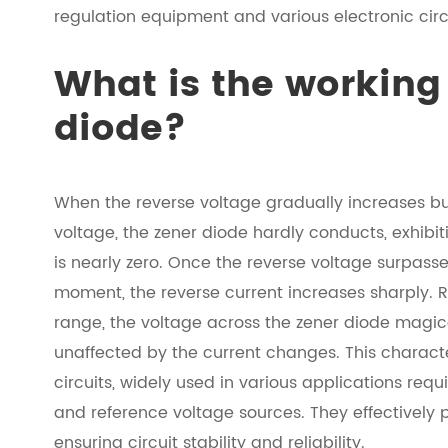
regulation equipment and various electronic circ
What is the working 
diode?
When the reverse voltage gradually increases bu
voltage, the zener diode hardly conducts, exhibit
is nearly zero. Once the reverse voltage surpasse
moment, the reverse current increases sharply. R
range, the voltage across the zener diode magical
unaffected by the current changes. This charact
circuits, widely used in various applications requ
and reference voltage sources. They effectively p
ensuring circuit stability and reliability.