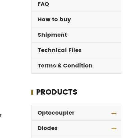
FAQ
How to buy
Shipment
Technical Files
Terms & Condition
PRODUCTS
Optocoupler
t
Diodes