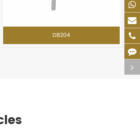
DB204
cles