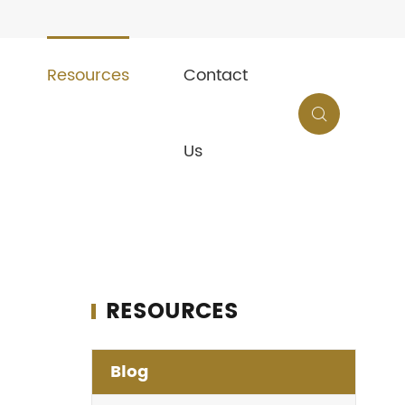
Resources
Contact

Us
RESOURCES
Blog