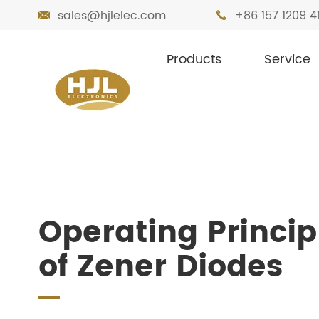
sales@hjlelec.com
+86 157 1209 4


Products
Service

Home
Resources
Blog
Operating Pr
Operating Princip
of Zener Diodes