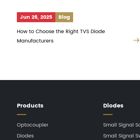
Jun 26, 2025
Blog
How to Choose the Right TVS Diode
Manufacturers
Products
Diodes
Optocoupler
Small Signal S
Diodes
Small Signal S