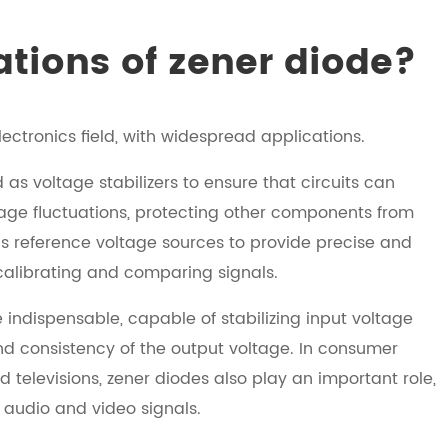
ations of zener diode?
ctronics field, with widespread applications.
 as voltage stabilizers to ensure that circuits can
tage fluctuations, protecting other components from
as reference voltage sources to provide precise and
 calibrating and comparing signals.
ndispensable, capable of stabilizing input voltage
 and consistency of the output voltage. In consumer
televisions, zener diodes also play an important role,
f audio and video signals.