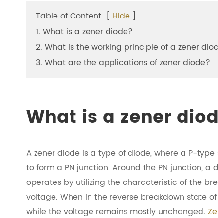
Table of Content
[
Hide
]
1. What is a zener diode?
2. What is the working principle of a zener dio
3. What are the applications of zener diode?
What is a zener dio
A zener diode is a type of diode, where a P-ty
to form a PN junction. Around the PN junction, a 
operates by utilizing the characteristic of the b
voltage. When in the reverse breakdown state of 
while the voltage remains mostly unchanged.
Ze