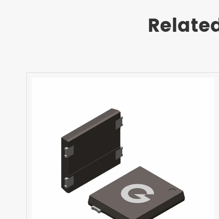
Relate