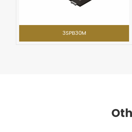
3SPB30M
Oth