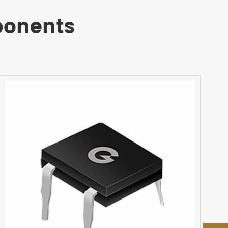
ponents