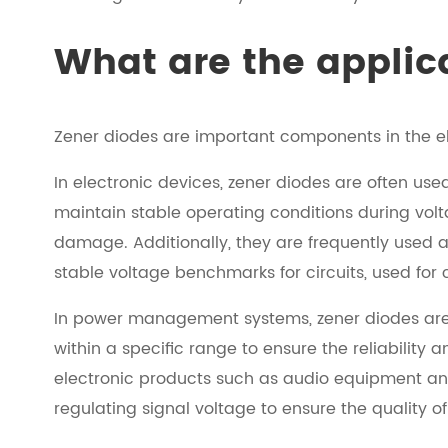
What are the applic
Zener diodes are important components in the ele
In electronic devices, zener diodes are often used
maintain stable operating conditions during vol
damage. Additionally, they are frequently used 
stable voltage benchmarks for circuits, used for
In power management systems, zener diodes are i
within a specific range to ensure the reliability
electronic products such as audio equipment and 
regulating signal voltage to ensure the quality o