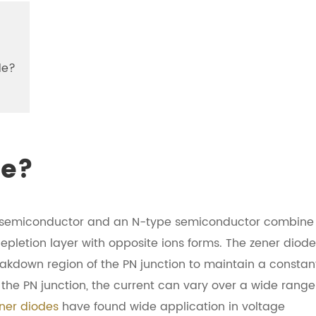
de?
de?
pe semiconductor and an N-type semiconductor combine
depletion layer with opposite ions forms. The zener diode
reakdown region of the PN junction to maintain a constan
the PN junction, the current can vary over a wide range
ner diodes
have found wide application in voltage