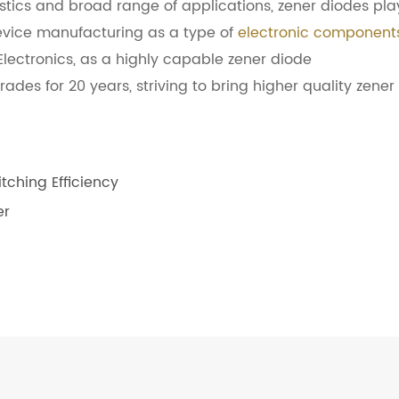
istics and broad range of applications, zener diodes pla
 device manufacturing as a type of
electronic component
lectronics, as a highly capable zener diode
des for 20 years, striving to bring higher quality zener
ching Efficiency
er