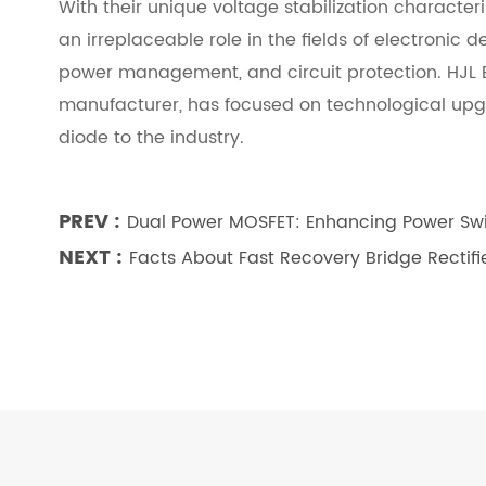
With their unique voltage stabilization character
an irreplaceable role in the fields of electronic
power management, and circuit protection. HJL E
manufacturer, has focused on technological upgra
diode to the industry.
PREV :
Dual Power MOSFET: Enhancing Power Swit
NEXT :
Facts About Fast Recovery Bridge Rectifi