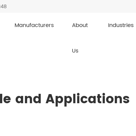
148
Manufacturers
About
Industries
inciple and Applications of Zener Diodes
Us
le and Applications